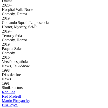
Drama
2020–
Hospital Valle Norte
Comedy, Drama
2019
Comando Squad: La presencia
Horror, Mystery, Sci-Fi
2019–
Terror y feria
Comedy, Horror
2019
Paquita Salas
Comedy
2016–
Versión española
News, Talk-Show
1998–
Días de cine
News
1991–
Similar actors
Ron Lea
Red Madrell
Martín Piroyansky
Ella Joyce