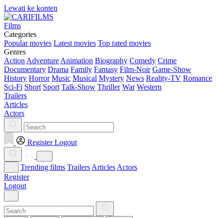
Lewati ke konten
Films
Categories
Popular movies
Latest movies
Top rated movies
Genres
Action
Adventure
Animation
Biography
Comedy
Crime
Documentary
Drama
Family
Fantasy
Film-Noir
Game-Show
History
Horror
Music
Musical
Mystery
News
Reality-TV
Romance
Sci-Fi
Short
Sport
Talk-Show
Thriller
War
Western
Trailers
Articles
Actors
Register
Logout
Trending films
Trailers
Articles
Actors
Register
Logout