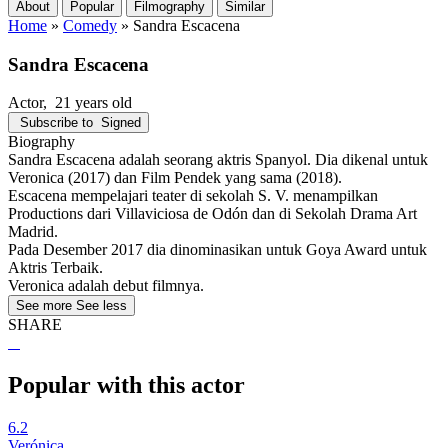
About
Popular
Filmography
Similar
Home
»
Comedy
»
Sandra Escacena
Sandra Escacena
Actor
, 21 years old
Subscribe to
Signed
Biography
Sandra Escacena adalah seorang aktris Spanyol. Dia dikenal untuk
Veronica (2017) dan Film Pendek yang sama (2018).
Escacena mempelajari teater di sekolah S. V. menampilkan
Productions dari Villaviciosa de Odón dan di Sekolah Drama Art
Madrid.
Pada Desember 2017 dia dinominasikan untuk Goya Award untuk
Aktris Terbaik.
Veronica adalah debut filmnya.
See more
See less
SHARE
Popular with this actor
6.2
Verónica