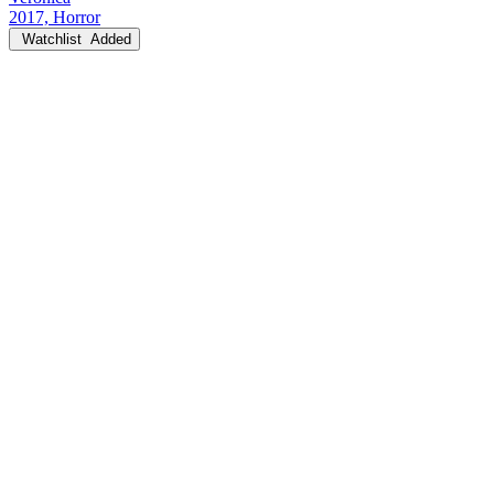
2017, Horror
Watchlist
Added