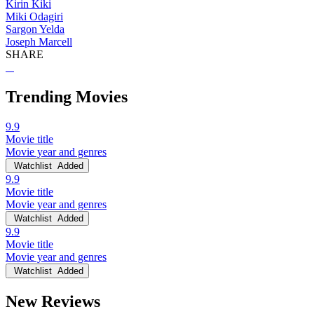
Kirin Kiki
Miki Odagiri
Sargon Yelda
Joseph Marcell
SHARE
Trending Movies
9.9
Movie title
Movie year and genres
Watchlist
Added
9.9
Movie title
Movie year and genres
Watchlist
Added
9.9
Movie title
Movie year and genres
Watchlist
Added
New Reviews