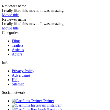
Reviewer name
I really liked this movie. It was amazing.
Movie title
Reviewer name
I really liked this movie. It was amazing
Movie title
Categories
Films
Trailers
Articles
Actors
Info
Privacy Policy
Advertising
Help
Sitemap
Social network
Twitter
Instagram
Facebook