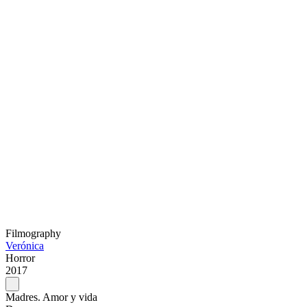
Filmography
Verónica
Horror
2017
Madres. Amor y vida