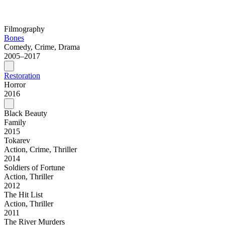
Filmography
Bones
Comedy, Crime, Drama
2005–2017
Restoration
Horror
2016
Black Beauty
Family
2015
Tokarev
Action, Crime, Thriller
2014
Soldiers of Fortune
Action, Thriller
2012
The Hit List
Action, Thriller
2011
The River Murders