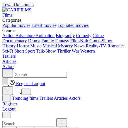
Lewati ke konten
Films
Categories
Popular movies
Latest movies
Top rated movies
Genres
Action
Adventure
Animation
Biography
Comedy
Crime
Documentary
Drama
Family
Fantasy
Film-Noir
Game-Show
History
Horror
Music
Musical
Mystery
News
Reality-TV
Romance
Sci-Fi
Short
Sport
Talk-Show
Thriller
War
Western
Trailers
Articles
Actors
Register
Logout
Trending films
Trailers
Articles
Actors
Register
Logout