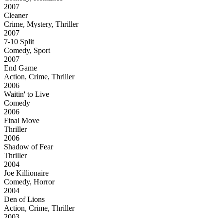
2007
Cleaner
Crime, Mystery, Thriller
2007
7-10 Split
Comedy, Sport
2007
End Game
Action, Crime, Thriller
2006
Waitin' to Live
Comedy
2006
Final Move
Thriller
2006
Shadow of Fear
Thriller
2004
Joe Killionaire
Comedy, Horror
2004
Den of Lions
Action, Crime, Thriller
2003