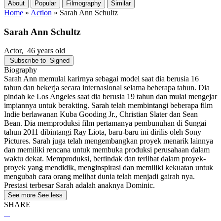
About
Popular
Filmography
Similar
Home
»
Action
»
Sarah Ann Schultz
Sarah Ann Schultz
Actor
, 46 years old
Subscribe to
Signed
Biography
Sarah Ann memulai karirnya sebagai model saat dia berusia 16
tahun dan bekerja secara internasional selama beberapa tahun. Dia
pindah ke Los Angeles saat dia berusia 19 tahun dan mulai mengejar
impiannya untuk berakting. Sarah telah membintangi beberapa film
Indie berlawanan Kuba Gooding Jr., Christian Slater dan Sean
Bean. Dia memproduksi film pertamanya pembunuhan di Sungai
tahun 2011 dibintangi Ray Liota, baru-baru ini dirilis oleh Sony
Pictures. Sarah juga telah mengembangkan proyek menarik lainnya
dan memiliki rencana untuk membuka produksi perusahaan dalam
waktu dekat. Memproduksi, bertindak dan terlibat dalam proyek-
proyek yang mendidik, menginspirasi dan memiliki kekuatan untuk
mengubah cara orang melihat dunia telah menjadi gairah nya.
Prestasi terbesar Sarah adalah anaknya Dominic.
See more
See less
SHARE