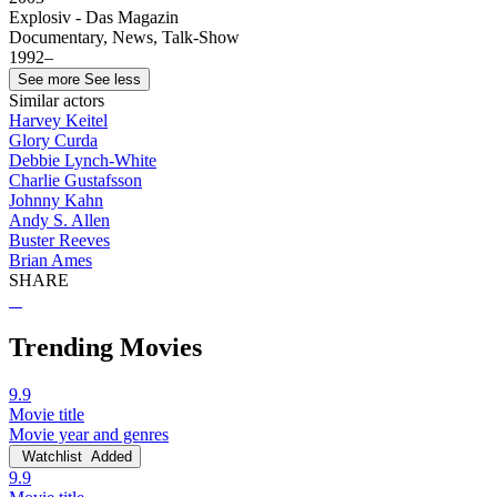
Explosiv - Das Magazin
Documentary, News, Talk-Show
1992–
See more
See less
Similar actors
Harvey Keitel
Glory Curda
Debbie Lynch-White
Charlie Gustafsson
Johnny Kahn
Andy S. Allen
Buster Reeves
Brian Ames
SHARE
Trending Movies
9.9
Movie title
Movie year and genres
Watchlist
Added
9.9