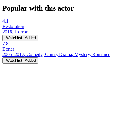
Popular with this actor
4.1
Restoration
2016, Horror
Watchlist
Added
7.8
Bones
2005–2017, Comedy, Crime, Drama, Mystery, Romance
Watchlist
Added