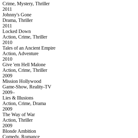
Crime, Mystery, Thriller
2011
Johnny's Gone
Drama, Thriller
2011
Locked Down
Action, Crime, Thriller
2010
Tales of an Ancient Empire
Action, Adventure
2010
Give 'em Hell Malone
Action, Crime, Thriller
2009
Mission Hollywood
Game-Show, Reality-TV
2009–
Lies & Illusions
Action, Crime, Drama
2009
The Way of War
Action, Thriller
2009
Blonde Ambition
Comedy, Romance