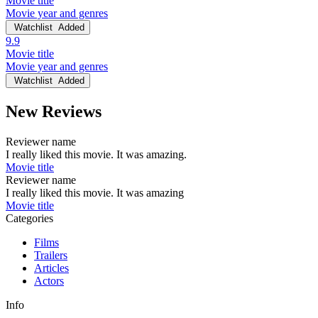
Movie title
Movie year and genres
Watchlist
Added
9.9
Movie title
Movie year and genres
Watchlist
Added
New Reviews
Reviewer name
I really liked this movie. It was amazing.
Movie title
Reviewer name
I really liked this movie. It was amazing
Movie title
Categories
Films
Trailers
Articles
Actors
Info