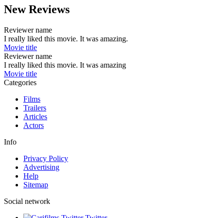
New Reviews
Reviewer name
I really liked this movie. It was amazing.
Movie title
Reviewer name
I really liked this movie. It was amazing
Movie title
Categories
Films
Trailers
Articles
Actors
Info
Privacy Policy
Advertising
Help
Sitemap
Social network
Twitter