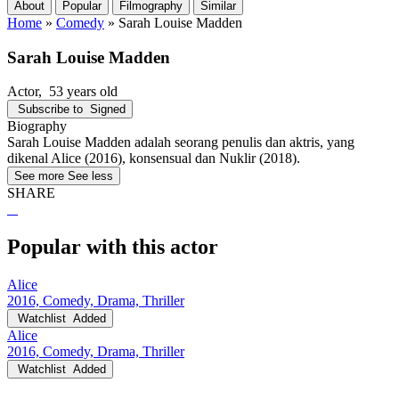
About
Popular
Filmography
Similar
Home
»
Comedy
»
Sarah Louise Madden
Sarah Louise Madden
Actor
, 53 years old
Subscribe to
Signed
Biography
Sarah Louise Madden adalah seorang penulis dan aktris, yang
dikenal Alice (2016), konsensual dan Nuklir (2018).
See more
See less
SHARE
Popular with this actor
Alice
2016, Comedy, Drama, Thriller
Watchlist
Added
Alice
2016, Comedy, Drama, Thriller
Watchlist
Added