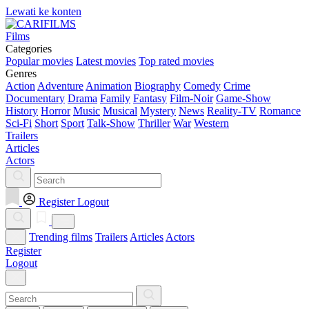
Lewati ke konten
Films
Categories
Popular movies
Latest movies
Top rated movies
Genres
Action
Adventure
Animation
Biography
Comedy
Crime
Documentary
Drama
Family
Fantasy
Film-Noir
Game-Show
History
Horror
Music
Musical
Mystery
News
Reality-TV
Romance
Sci-Fi
Short
Sport
Talk-Show
Thriller
War
Western
Trailers
Articles
Actors
Register
Logout
Trending films
Trailers
Articles
Actors
Register
Logout