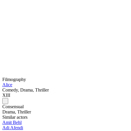
Filmography
Alice
Comedy, Drama, Thriller
XIII
Consensual
Drama, Thriller
Similar actors
Amit Behl
Adi Afendi