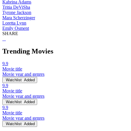
Kabrina Adams
Tritia DeViSha
Tyrone Jackson
Mara Scherzinger
Loretta Lynn
Emily Osment
SHARE
Trending Movies
9.9
Movie title
Movie year and genres
Watchlist
Added
9.9
Movie title
Movie year and genres
Watchlist
Added
9.9
Movie title
Movie year and genres
Watchlist
Added