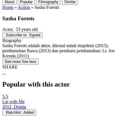
About
Popular
Filmography
Similar
Home
»
Action
»
Sasha Forests
Sasha Forests
Actor
, 53 years old
Subscribe to
Signed
Biography
Sasha Forests adalah aktor, dikenal untuk inspektur (2015),
pembunuhan Rawa (2013) dan pemburu pembunuhan: Lt. Joe
Krenda (2011).
See more
See less
SHARE
Popular with this actor
5.5
Lie with Me
2012, Drama
Watchlist
Added