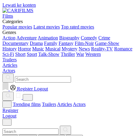
Lewati ke konten
Films
Categories
Popular movies
Latest movies
Top rated movies
Genres
Action
Adventure
Animation
Biography
Comedy
Crime
Documentary
Drama
Family
Fantasy
Film-Noir
Game-Show
History
Horror
Music
Musical
Mystery
News
Reality-TV
Romance
Sci-Fi
Short
Sport
Talk-Show
Thriller
War
Western
Trailers
Articles
Actors
Register
Logout
Trending films
Trailers
Articles
Actors
Register
Logout