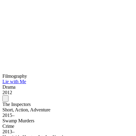
Filmography
Lie with Me
Drama
2012
The Inspectors
Short, Action, Adventure
2015–
Swamp Murders
Crime
2013–