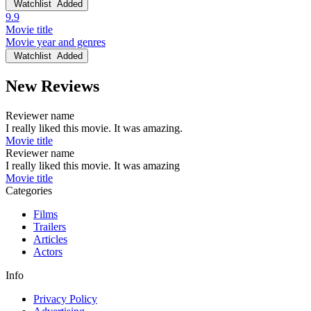
Watchlist
Added
9.9
Movie title
Movie year and genres
Watchlist
Added
New Reviews
Reviewer name
I really liked this movie. It was amazing.
Movie title
Reviewer name
I really liked this movie. It was amazing
Movie title
Categories
Films
Trailers
Articles
Actors
Info
Privacy Policy