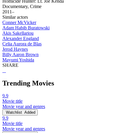
Homicide Hunter: Lt. Joe Kenda
Documentary, Crime
2011–
Similar actors
Conner McVicker
Adam Habib Buratowski
Akis Sakellariou
Alexander England
Celia Aurora de Blas
Jerod Haynes
Billy Aaron Brown
Mayumi Yoshida
SHARE
Trending Movies
9.9
Movie title
Movie year and genres
Watchlist
Added
9.9
Movie title
Movie year and genres