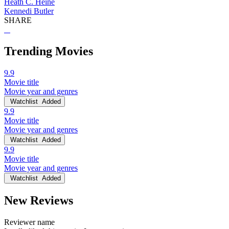
Heath C. Heine
Kennedi Butler
SHARE
Trending Movies
9.9
Movie title
Movie year and genres
Watchlist
Added
9.9
Movie title
Movie year and genres
Watchlist
Added
9.9
Movie title
Movie year and genres
Watchlist
Added
New Reviews
Reviewer name