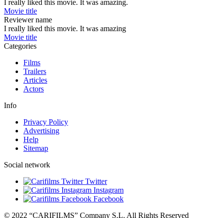
I really liked this movie. It was amazing.
Movie title
Reviewer name
I really liked this movie. It was amazing
Movie title
Categories
Films
Trailers
Articles
Actors
Info
Privacy Policy
Advertising
Help
Sitemap
Social network
Twitter
Instagram
Facebook
© 2022 “CARIFILMS” Company S.L. All Rights Reserved