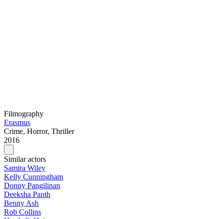
Filmography
Erasmus
Crime, Horror, Thriller
2016
Similar actors
Samira Wiley
Kelly Cunningham
Donny Pangilinan
Deeksha Panth
Benny Ash
Rob Collins