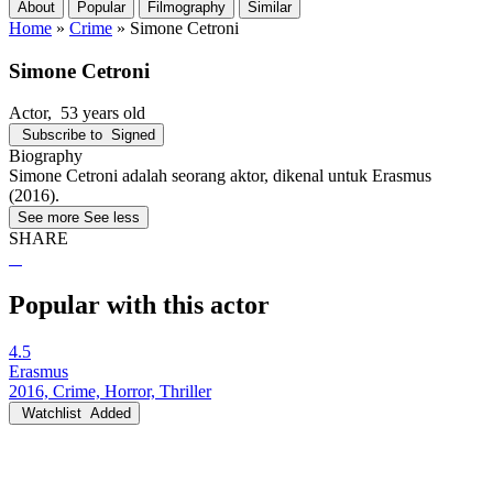
About
Popular
Filmography
Similar
Home
»
Crime
»
Simone Cetroni
Simone Cetroni
Actor
, 53 years old
Subscribe to
Signed
Biography
Simone Cetroni adalah seorang aktor, dikenal untuk Erasmus
(2016).
See more
See less
SHARE
Popular with this actor
4.5
Erasmus
2016, Crime, Horror, Thriller
Watchlist
Added