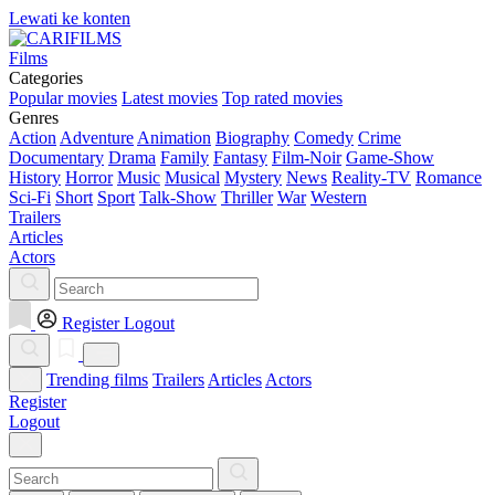
Lewati ke konten
Films
Categories
Popular movies
Latest movies
Top rated movies
Genres
Action
Adventure
Animation
Biography
Comedy
Crime
Documentary
Drama
Family
Fantasy
Film-Noir
Game-Show
History
Horror
Music
Musical
Mystery
News
Reality-TV
Romance
Sci-Fi
Short
Sport
Talk-Show
Thriller
War
Western
Trailers
Articles
Actors
Register
Logout
Trending films
Trailers
Articles
Actors
Register
Logout