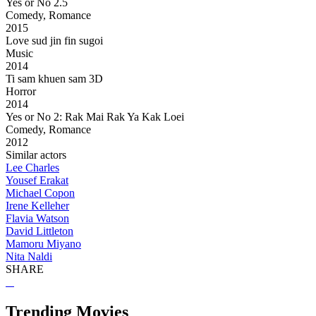
Yes or No 2.5
Comedy, Romance
2015
Love sud jin fin sugoi
Music
2014
Ti sam khuen sam 3D
Horror
2014
Yes or No 2: Rak Mai Rak Ya Kak Loei
Comedy, Romance
2012
Similar actors
Lee Charles
Yousef Erakat
Michael Copon
Irene Kelleher
Flavia Watson
David Littleton
Mamoru Miyano
Nita Naldi
SHARE
Trending Movies