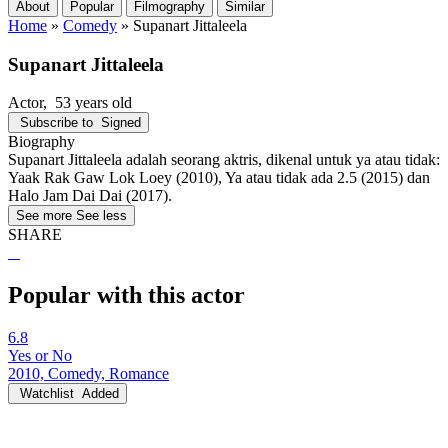
About
Popular
Filmography
Similar
Home
»
Comedy
»
Supanart Jittaleela
Supanart Jittaleela
Actor
, 53 years old
Subscribe to
Signed
Biography
Supanart Jittaleela adalah seorang aktris, dikenal untuk ya atau tidak:
Yaak Rak Gaw Lok Loey (2010), Ya atau tidak ada 2.5 (2015) dan
Halo Jam Dai Dai (2017).
See more
See less
SHARE
Popular with this actor
6.8
Yes or No
2010, Comedy, Romance
Watchlist
Added