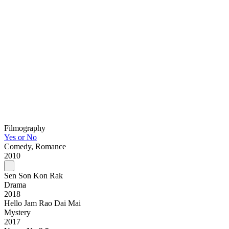
Filmography
Yes or No
Comedy, Romance
2010
Sen Son Kon Rak
Drama
2018
Hello Jam Rao Dai Mai
Mystery
2017