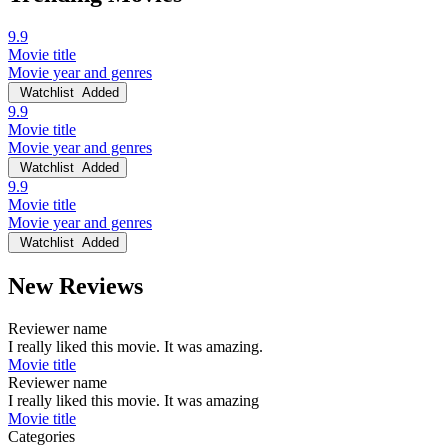
9.9
Movie title
Movie year and genres
Watchlist
Added
9.9
Movie title
Movie year and genres
Watchlist
Added
9.9
Movie title
Movie year and genres
Watchlist
Added
New Reviews
Reviewer name
I really liked this movie. It was amazing.
Movie title
Reviewer name
I really liked this movie. It was amazing
Movie title
Categories