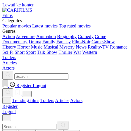
Lewati ke konten
Films
Categories
Popular movies
Latest movies
Top rated movies
Genres
Action
Adventure
Animation
Biography
Comedy
Crime
Documentary
Drama
Family
Fantasy
Film-Noir
Game-Show
History
Horror
Music
Musical
Mystery
News
Reality-TV
Romance
Sci-Fi
Short
Sport
Talk-Show
Thriller
War
Western
Trailers
Articles
Actors
Register
Logout
Trending films
Trailers
Articles
Actors
Register
Logout