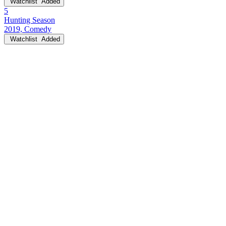
Watchlist
Added
5
Hunting Season
2019, Comedy
Watchlist
Added