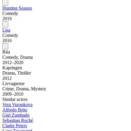
Hunting Season
Comedy
2019
Lisa
Comedy
2016
Rita
Comedy, Drama
2012–2020
Kapringen
Drama, Thriller
2012
Livvagterne
Crime, Drama, Mystery
2009–2010
Similar actors
Vera Voronkova
Alfredo Brito
Gigi Zumbado
Sebastian Roché
Clarke Peters
Lane Townsend