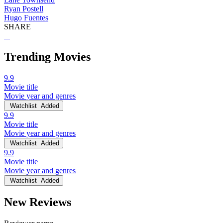
Ryan Postell
Hugo Fuentes
SHARE
Trending Movies
9.9
Movie title
Movie year and genres
Watchlist
Added
9.9
Movie title
Movie year and genres
Watchlist
Added
9.9
Movie title
Movie year and genres
Watchlist
Added
New Reviews