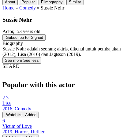
About
Popular
Filmography
Similar
Home
»
Comedy
»
Sussie Nøhr
Sussie Nøhr
Actor
, 53 years old
Subscribe to
Signed
Biography
Sussie Nøhr adalah seorang aktris, dikenal untuk pembajakan
(2012), Lisa (2016) dan Jagtsson (2019).
See more
See less
SHARE
Popular with this actor
2.3
Lisa
2016, Comedy
Watchlist
Added
6
Victim of Love
2019, Horror, Thriller