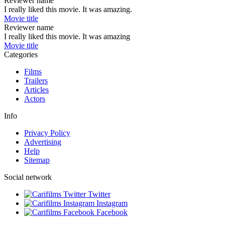
Reviewer name
I really liked this movie. It was amazing.
Movie title
Reviewer name
I really liked this movie. It was amazing
Movie title
Categories
Films
Trailers
Articles
Actors
Info
Privacy Policy
Advertising
Help
Sitemap
Social network
Twitter
Instagram
Facebook