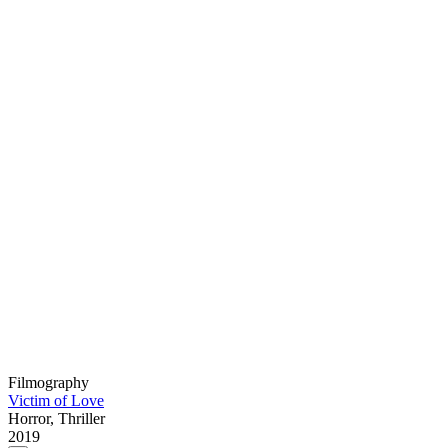
Filmography
Victim of Love
Horror, Thriller
2019