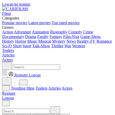
Lewati ke konten
Films
Categories
Popular movies
Latest movies
Top rated movies
Genres
Action
Adventure
Animation
Biography
Comedy
Crime
Documentary
Drama
Family
Fantasy
Film-Noir
Game-Show
History
Horror
Music
Musical
Mystery
News
Reality-TV
Romance
Sci-Fi
Short
Sport
Talk-Show
Thriller
War
Western
Trailers
Articles
Actors
Register
Logout
Trending films
Trailers
Articles
Actors
Register
Logout