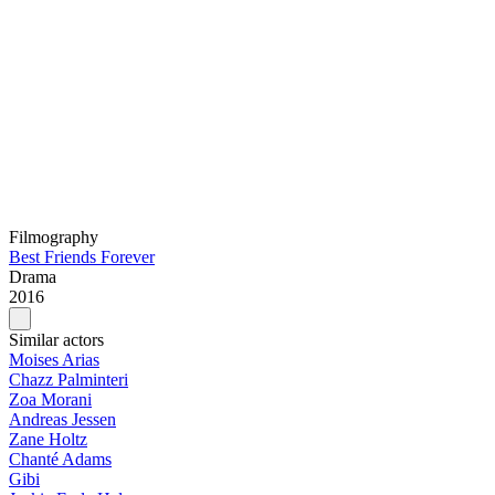
Filmography
Best Friends Forever
Drama
2016
Similar actors
Moises Arias
Chazz Palminteri
Zoa Morani
Andreas Jessen
Zane Holtz
Chanté Adams
Gibi