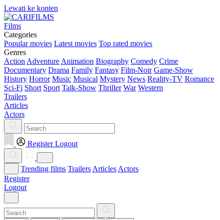
Lewati ke konten
Films
Categories
Popular movies
Latest movies
Top rated movies
Genres
Action
Adventure
Animation
Biography
Comedy
Crime
Documentary
Drama
Family
Fantasy
Film-Noir
Game-Show
History
Horror
Music
Musical
Mystery
News
Reality-TV
Romance
Sci-Fi
Short
Sport
Talk-Show
Thriller
War
Western
Trailers
Articles
Actors
Register
Logout
Trending films
Trailers
Articles
Actors
Register
Logout