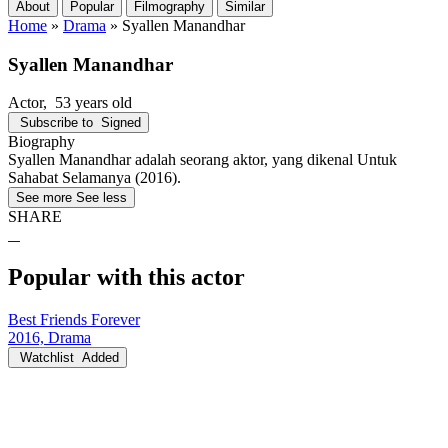
About
Popular
Filmography
Similar
Home
»
Drama
»
Syallen Manandhar
Syallen Manandhar
Actor
, 53 years old
Subscribe to
Signed
Biography
Syallen Manandhar adalah seorang aktor, yang dikenal Untuk
Sahabat Selamanya (2016).
See more
See less
SHARE
Popular with this actor
Best Friends Forever
2016, Drama
Watchlist
Added