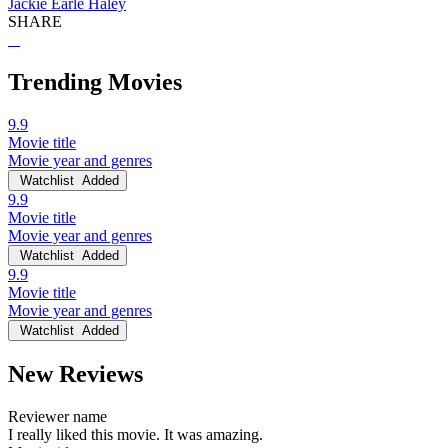
Jackie Earle Haley
SHARE
Trending Movies
9.9
Movie title
Movie year and genres
Watchlist
Added
9.9
Movie title
Movie year and genres
Watchlist
Added
9.9
Movie title
Movie year and genres
Watchlist
Added
New Reviews
Reviewer name
I really liked this movie. It was amazing.