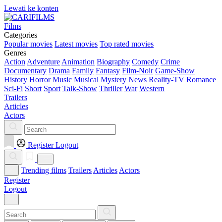
Lewati ke konten
Films
Categories
Popular movies
Latest movies
Top rated movies
Genres
Action
Adventure
Animation
Biography
Comedy
Crime
Documentary
Drama
Family
Fantasy
Film-Noir
Game-Show
History
Horror
Music
Musical
Mystery
News
Reality-TV
Romance
Sci-Fi
Short
Sport
Talk-Show
Thriller
War
Western
Trailers
Articles
Actors
Register
Logout
Trending films
Trailers
Articles
Actors
Register
Logout