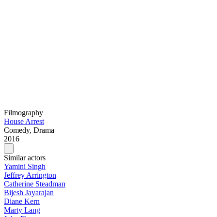
Filmography
House Arrest
Comedy, Drama
2016
Similar actors
Yamini Singh
Jeffrey Arrington
Catherine Steadman
Bijesh Jayarajan
Diane Kern
Marty Lang