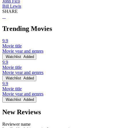
John Fico
Bill Lewis
SHARE
Trending Movies
9.9
Movie title
Movie year and genres
Watchlist
Added
9.9
Movie title
Movie year and genres
Watchlist
Added
9.9
Movie title
Movie year and genres
Watchlist
Added
New Reviews
Reviewer name