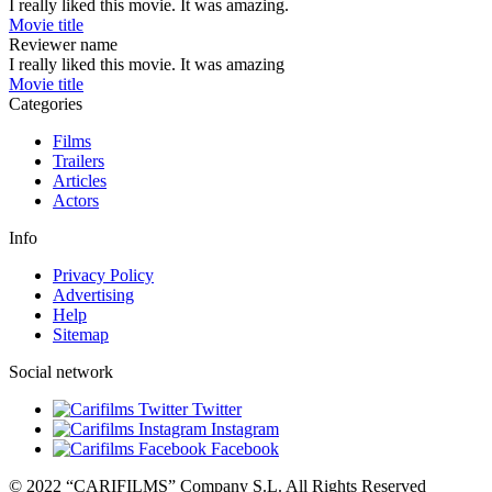
I really liked this movie. It was amazing.
Movie title
Reviewer name
I really liked this movie. It was amazing
Movie title
Categories
Films
Trailers
Articles
Actors
Info
Privacy Policy
Advertising
Help
Sitemap
Social network
Twitter
Instagram
Facebook
© 2022 “CARIFILMS” Company S.L. All Rights Reserved