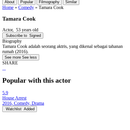
About
Popular
Filmography
Similar
Home
»
Comedy
»
Tamara Cook
Tamara Cook
Actor
, 53 years old
Subscribe to
Signed
Biography
Tamara Cook adalah seorang aktris, yang dikenal sebagai tahanan
rumah (2016).
See more
See less
SHARE
Popular with this actor
5.9
House Arrest
2016, Comedy, Drama
Watchlist
Added