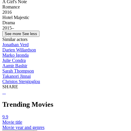
A Girl's Note
Romance
2016
Hotel Majestic
Drama
2015–
See more
See less
Similar actors
Jonathan Verd
Darien Willardson
Marko Igonda
Julie Condra
Aamir Bashir
Sarah Thompson
Takanori Jinnai
Christos Stergioglou
SHARE
Trending Movies
9.9
Movie title
Movie year and genres