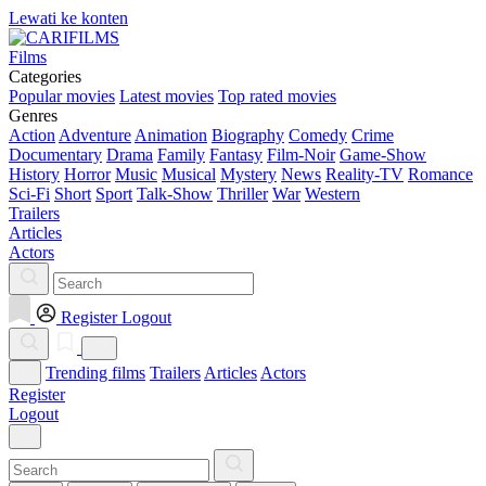
Lewati ke konten
Films
Categories
Popular movies
Latest movies
Top rated movies
Genres
Action
Adventure
Animation
Biography
Comedy
Crime
Documentary
Drama
Family
Fantasy
Film-Noir
Game-Show
History
Horror
Music
Musical
Mystery
News
Reality-TV
Romance
Sci-Fi
Short
Sport
Talk-Show
Thriller
War
Western
Trailers
Articles
Actors
Register
Logout
Trending films
Trailers
Articles
Actors
Register
Logout