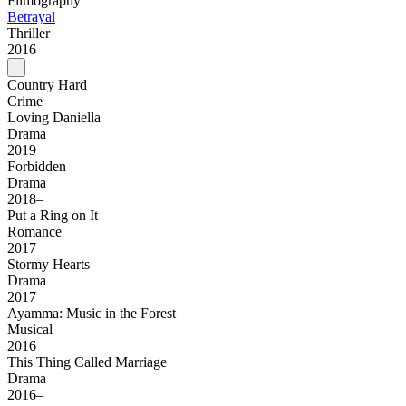
Filmography
Betrayal
Thriller
2016
Country Hard
Crime
Loving Daniella
Drama
2019
Forbidden
Drama
2018–
Put a Ring on It
Romance
2017
Stormy Hearts
Drama
2017
Ayamma: Music in the Forest
Musical
2016
This Thing Called Marriage
Drama
2016–