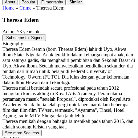
About
Popular
Filmography
Similar
Home
»
Crime
»
Theresa Edem
Theresa Edem
Actor
, 53 years old
Subscribe to
Signed
Biography
Theresa Edem-Isemin (born Theresa Edem) lahir di Uyo, Akwa
Ibom State, Nigeria. Anak terakhir dalam keluarga empat anak, dan
satu-satunya gadis, dia menghadiri pembibitan dan Sekolah Dasar di
Uyo, Akwa Ibom. Setelah menyelesaikan pendidikan sekunder, dia
pindah dari rumah untuk belajar di Federal University of
Technology, Owerri (FUTO). Dia lulus dengan gelar kehormatan
dalam Ilmu Hewan dan Teknologi.
Theresa mulai bertindak secara profesional pada tahun 2012
mengikuti kursus akting di Royal Arts Academy. Peran utama
pertamanya masuk "setelah Proposal", diproduksi oleh Royal Arts
Academy. Sejak itu, ia telah pergi untuk bersinar dalam beberapa
film dan film-film TV/seri, termasuk, "Ayamma", Tinsel, Hotel
Agung, radio MTV Shuga, dan jauh lebih.
Theresa menikah dengan bahagia-ia menikah pada tahun 2015, dan
adalah seorang Kristen yang taat.
See more
See less