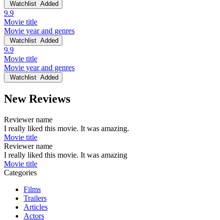
Watchlist
Added
9.9
Movie title
Movie year and genres
Watchlist
Added
9.9
Movie title
Movie year and genres
Watchlist
Added
New Reviews
Reviewer name
I really liked this movie. It was amazing.
Movie title
Reviewer name
I really liked this movie. It was amazing
Movie title
Categories
Films
Trailers
Articles
Actors