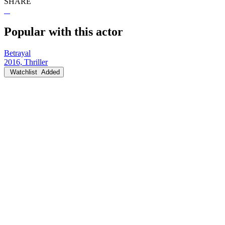
SHARE
Popular with this actor
Betrayal
2016, Thriller
Watchlist
Added