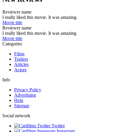
Reviewer name
I really liked this movie. It was amazing.
Movie title
Reviewer name
I really liked this movie. It was amazing
Movie title
Categories
Films
Trailers
Articles
Actors
Info
Privacy Policy
Advertising
Help
Sitemap
Social network
Twitter
Instagram