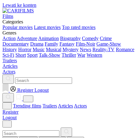
Lewati ke konten
Films
Categories
Popular movies
Latest movies
Top rated movies
Genres
Action
Adventure
Animation
Biography
Comedy
Crime
Documentary
Drama
Family
Fantasy
Film-Noir
Game-Show
History
Horror
Music
Musical
Mystery
News
Reality-TV
Romance
Sci-Fi
Short
Sport
Talk-Show
Thriller
War
Western
Trailers
Articles
Actors
Register
Logout
Trending films
Trailers
Articles
Actors
Register
Logout