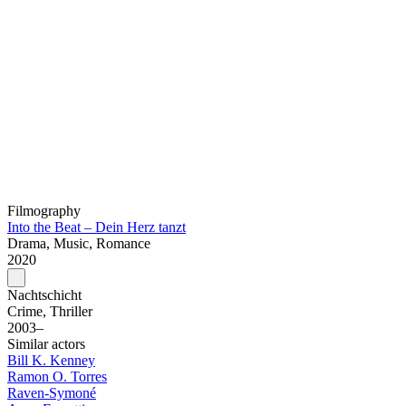
Filmography
Into the Beat – Dein Herz tanzt
Drama, Music, Romance
2020
Nachtschicht
Crime, Thriller
2003–
Similar actors
Bill K. Kenney
Ramon O. Torres
Raven-Symoné