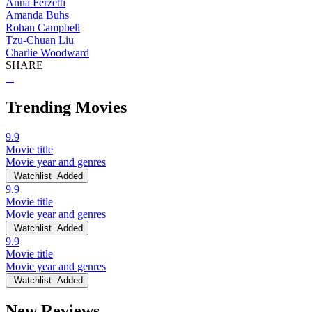
Anna Ferzetti
Amanda Buhs
Rohan Campbell
Tzu-Chuan Liu
Charlie Woodward
SHARE
Trending Movies
9.9
Movie title
Movie year and genres
Watchlist
Added
9.9
Movie title
Movie year and genres
Watchlist
Added
9.9
Movie title
Movie year and genres
Watchlist
Added
New Reviews