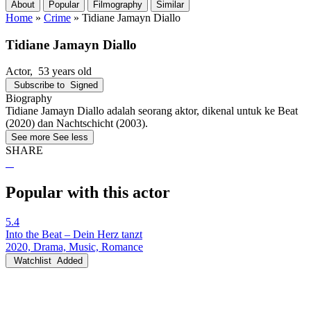
About
Popular
Filmography
Similar
Home
»
Crime
»
Tidiane Jamayn Diallo
Tidiane Jamayn Diallo
Actor
, 53 years old
Subscribe to
Signed
Biography
Tidiane Jamayn Diallo adalah seorang aktor, dikenal untuk ke Beat
(2020) dan Nachtschicht (2003).
See more
See less
SHARE
Popular with this actor
5.4
Into the Beat – Dein Herz tanzt
2020, Drama, Music, Romance
Watchlist
Added