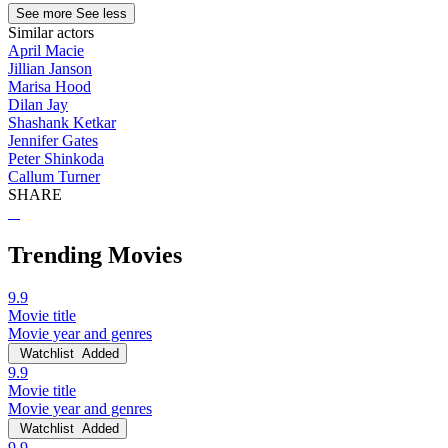
See more
See less
Similar actors
April Macie
Jillian Janson
Marisa Hood
Dilan Jay
Shashank Ketkar
Jennifer Gates
Peter Shinkoda
Callum Turner
SHARE
Trending Movies
9.9
Movie title
Movie year and genres
Watchlist
Added
9.9
Movie title
Movie year and genres
Watchlist
Added
9.9