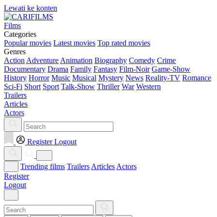
Lewati ke konten
Films
Categories
Popular movies
Latest movies
Top rated movies
Genres
Action
Adventure
Animation
Biography
Comedy
Crime
Documentary
Drama
Family
Fantasy
Film-Noir
Game-Show
History
Horror
Music
Musical
Mystery
News
Reality-TV
Romance
Sci-Fi
Short
Sport
Talk-Show
Thriller
War
Western
Trailers
Articles
Actors
Register
Logout
Trending films
Trailers
Articles
Actors
Register
Logout