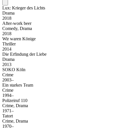
Lux: Krieger des Lichts
Drama
2018
After-work beer
Comedy, Drama
2018
Wir waren Könige
Thriller
2014
Die Erfindung der Liebe
Drama
2013
SOKO Köln
Crime
2003–
Ein starkes Team
Crime
1994–
Polizeiruf 110
Crime, Drama
1971–
Tatort
Crime, Drama
1970–