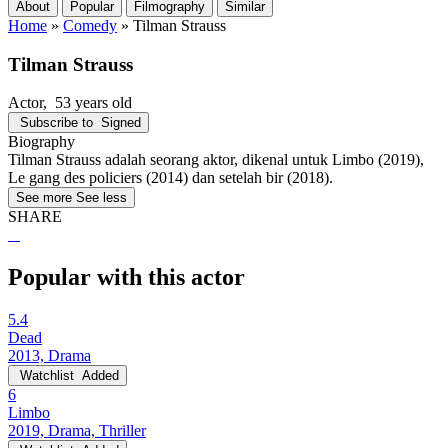
About
Popular
Filmography
Similar
Home
»
Comedy
»
Tilman Strauss
Tilman Strauss
Actor
, 53 years old
Subscribe to
Signed
Biography
Tilman Strauss adalah seorang aktor, dikenal untuk Limbo (2019),
Le gang des policiers (2014) dan setelah bir (2018).
See more
See less
SHARE
Popular with this actor
5.4
Dead
2013, Drama
Watchlist
Added
6
Limbo
2019, Drama, Thriller