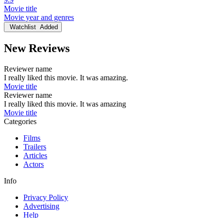
Movie title
Movie year and genres
Watchlist
Added
New Reviews
Reviewer name
I really liked this movie. It was amazing.
Movie title
Reviewer name
I really liked this movie. It was amazing
Movie title
Categories
Films
Trailers
Articles
Actors
Info
Privacy Policy
Advertising
Help