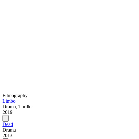
Filmography
Limbo
Drama, Thriller
2019
Dead
Drama
2013