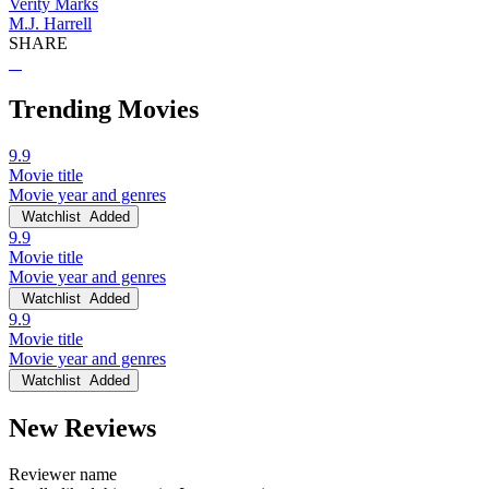
Verity Marks
M.J. Harrell
SHARE
Trending Movies
9.9
Movie title
Movie year and genres
Watchlist
Added
9.9
Movie title
Movie year and genres
Watchlist
Added
9.9
Movie title
Movie year and genres
Watchlist
Added
New Reviews
Reviewer name