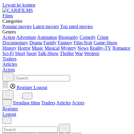
Lewati ke konten
Films
Categories
Popular movies
Latest movies
Top rated movies
Genres
Action
Adventure
Animation
Biography
Comedy
Crime
Documentary
Drama
Family
Fantasy
Film-Noir
Game-Show
History
Horror
Music
Musical
Mystery
News
Reality-TV
Romance
Sci-Fi
Short
Sport
Talk-Show
Thriller
War
Western
Trailers
Articles
Actors
Register
Logout
Trending films
Trailers
Articles
Actors
Register
Logout