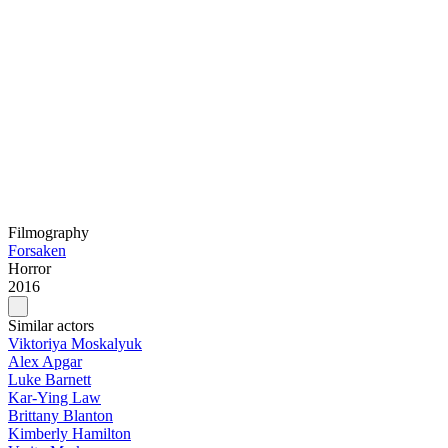
Filmography
Forsaken
Horror
2016
Similar actors
Viktoriya Moskalyuk
Alex Apgar
Luke Barnett
Kar-Ying Law
Brittany Blanton
Kimberly Hamilton