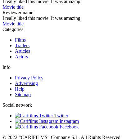
I really liked this movie. It was amazing.
Movie title
Reviewer name
I really liked this movie. It was amazing
Movie title
Categories
Films
Trailers
Articles
Actors
Info
Privacy Policy
Advertising
Help
Sitemap
Social network
Twitter
Instagram
Facebook
© 2022 “CARIFILMS” Company S.L. All Rights Reserved