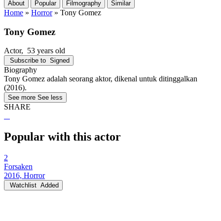
About
Popular
Filmography
Similar
Home
»
Horror
»
Tony Gomez
Tony Gomez
Actor
, 53 years old
Subscribe to
Signed
Biography
Tony Gomez adalah seorang aktor, dikenal untuk ditinggalkan
(2016).
See more
See less
SHARE
Popular with this actor
2
Forsaken
2016, Horror
Watchlist
Added