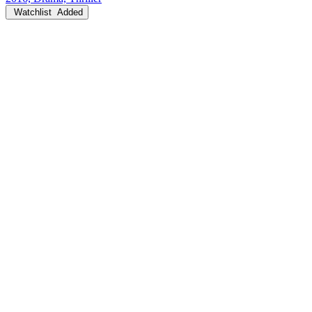
Watchlist
Added