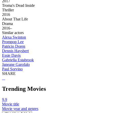
2017
Troma's Dead Inside
Thriller
2016
About That Life
Drama
2016–
Similar actors
Alexa Swinton
Prompop Lee
Patricio Doren
Dennis Haysbert
Essie Davis
Gabriella Estabrook
Janeane Garofalo
Paul Sorvino
SHARE
Trending Movies
9.9
Movie title
Movie year and genres