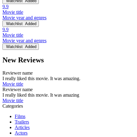
Watchlist
Added
9.9
Movie title
Movie year and genres
Watchlist
Added
9.9
Movie title
Movie year and genres
Watchlist
Added
New Reviews
Reviewer name
I really liked this movie. It was amazing.
Movie title
Reviewer name
I really liked this movie. It was amazing
Movie title
Categories
Films
Trailers
Articles
Actors