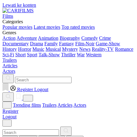
Lewati ke konten
Films
Categories
Popular movies
Latest movies
Top rated movies
Genres
Action
Adventure
Animation
Biography
Comedy
Crime
Documentary
Drama
Family
Fantasy
Film-Noir
Game-Show
History
Horror
Music
Musical
Mystery
News
Reality-TV
Romance
Sci-Fi
Short
Sport
Talk-Show
Thriller
War
Western
Trailers
Articles
Actors
Register
Logout
Trending films
Trailers
Articles
Actors
Register
Logout