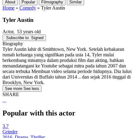
About
Popular
Filmography
Similar
Home
»
Comedy
»
Tyler Austin
Tyler Austin
Actor
, 53 years old
Subscribe to
Signed
Biography
Tyler Austin lahir di Smithtown, New York. Setelah kebakaran
rumah keluarga yang signifikan pada usia 14, Tyler mulai
berkembang minatnya dalam produksi film dan akting, bahkan
menandatangani ke Youtube sebagai mitra pada tahun 2007 dan
secara terbuka Membuat video selama periode hidupnya. Dia lulus
dari Universitas di Buffalo tahun 2014 .. dan sejak 2016 tinggal di
Brooklyn, New York.
See more
See less
SHARE
Popular with this actor
3.7
Grinder
2016, Drama, Thriller