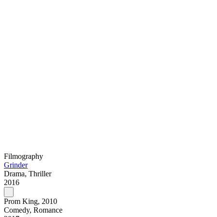
Filmography
Grinder
Drama, Thriller
2016
Prom King, 2010
Comedy, Romance