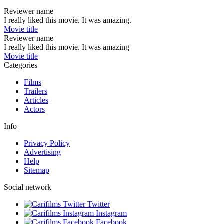
Reviewer name
I really liked this movie. It was amazing.
Movie title
Reviewer name
I really liked this movie. It was amazing
Movie title
Categories
Films
Trailers
Articles
Actors
Info
Privacy Policy
Advertising
Help
Sitemap
Social network
Twitter
Instagram
Facebook