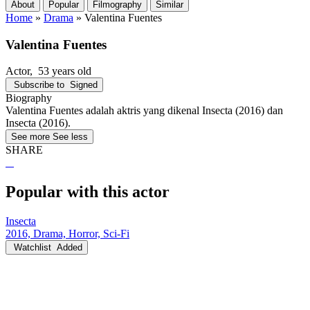
About
Popular
Filmography
Similar
Home
»
Drama
»
Valentina Fuentes
Valentina Fuentes
Actor
, 53 years old
Subscribe to
Signed
Biography
Valentina Fuentes adalah aktris yang dikenal Insecta (2016) dan
Insecta (2016).
See more
See less
SHARE
Popular with this actor
Insecta
2016, Drama, Horror, Sci-Fi
Watchlist
Added