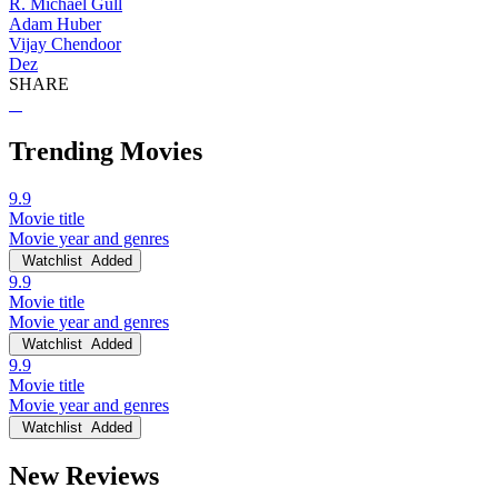
R. Michael Gull
Adam Huber
Vijay Chendoor
Dez
SHARE
Trending Movies
9.9
Movie title
Movie year and genres
Watchlist
Added
9.9
Movie title
Movie year and genres
Watchlist
Added
9.9
Movie title
Movie year and genres
Watchlist
Added
New Reviews