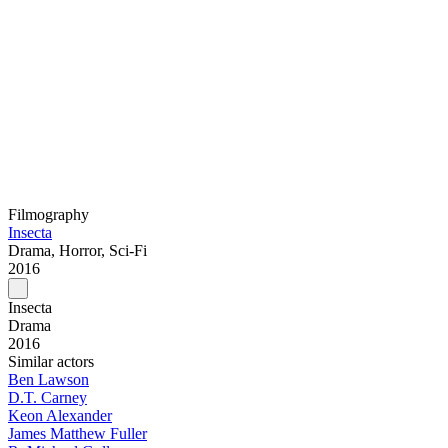
Filmography
Insecta
Drama, Horror, Sci-Fi
2016
Insecta
Drama
2016
Similar actors
Ben Lawson
D.T. Carney
Keon Alexander
James Matthew Fuller