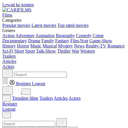
Lewati ke konten
Films
Categories
Popular movies
Latest movies
Top rated movies
Genres
Action
Adventure
Animation
Biography
Comedy
Crime
Documentary
Drama
Family
Fantasy
Film-Noir
Game-Show
History
Horror
Music
Musical
Mystery
News
Reality-TV
Romance
Sci-Fi
Short
Sport
Talk-Show
Thriller
War
Western
Trailers
Articles
Actors
Register
Logout
Trending films
Trailers
Articles
Actors
Register
Logout