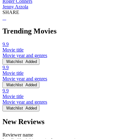
Roger Conners
Jenny Arzola
SHARE
Trending Movies
9.9
Movie title
Movie year and genres
Watchlist
Added
9.9
Movie title
Movie year and genres
Watchlist
Added
9.9
Movie title
Movie year and genres
Watchlist
Added
New Reviews
Reviewer name