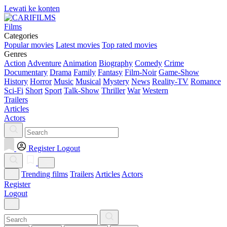
Lewati ke konten
Films
Categories
Popular movies
Latest movies
Top rated movies
Genres
Action
Adventure
Animation
Biography
Comedy
Crime
Documentary
Drama
Family
Fantasy
Film-Noir
Game-Show
History
Horror
Music
Musical
Mystery
News
Reality-TV
Romance
Sci-Fi
Short
Sport
Talk-Show
Thriller
War
Western
Trailers
Articles
Actors
Register
Logout
Trending films
Trailers
Articles
Actors
Register
Logout