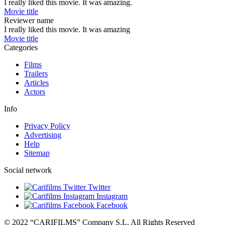
I really liked this movie. It was amazing.
Movie title
Reviewer name
I really liked this movie. It was amazing
Movie title
Categories
Films
Trailers
Articles
Actors
Info
Privacy Policy
Advertising
Help
Sitemap
Social network
Twitter
Instagram
Facebook
© 2022 “CARIFILMS” Company S.L. All Rights Reserved