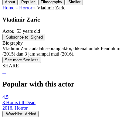
About
Popular
Filmography
Similar
Home
»
Horror
»
Vladimir Zaric
Vladimir Zaric
Actor
, 53 years old
Subscribe to
Signed
Biography
Vladimir Zaric adalah seorang aktor, dikenal untuk Pendulum
(2015) dan 3 jam sampai mati (2016).
See more
See less
SHARE
Popular with this actor
4.5
3 Hours till Dead
2016, Horror
Watchlist
Added