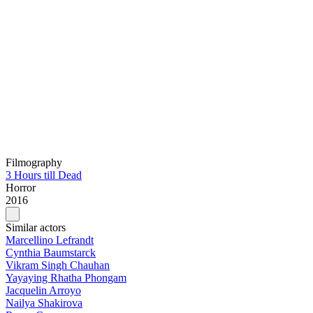
Filmography
3 Hours till Dead
Horror
2016
Similar actors
Marcellino Lefrandt
Cynthia Baumstarck
Vikram Singh Chauhan
Yayaying Rhatha Phongam
Jacquelin Arroyo
Nailya Shakirova