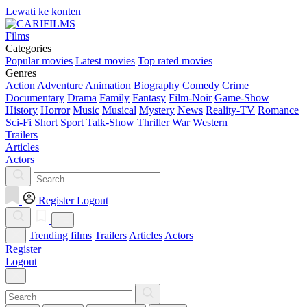
Lewati ke konten
Films
Categories
Popular movies
Latest movies
Top rated movies
Genres
Action
Adventure
Animation
Biography
Comedy
Crime
Documentary
Drama
Family
Fantasy
Film-Noir
Game-Show
History
Horror
Music
Musical
Mystery
News
Reality-TV
Romance
Sci-Fi
Short
Sport
Talk-Show
Thriller
War
Western
Trailers
Articles
Actors
Register
Logout
Trending films
Trailers
Articles
Actors
Register
Logout