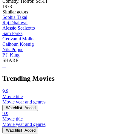
Comedy, Horror, Sci-Fi
1973
Similar actors
Sophia Takal
Raj Dhaliwal
Alessio Scalzotto
Sam Parks
Geovanni Molina
Calhoun Koenig
Nils Poppe
P.J. King
SHARE
Trending Movies
9.9
Movie title
Movie year and genres
Watchlist
Added
9.9
Movie title
Movie year and genres
Watchlist
Added