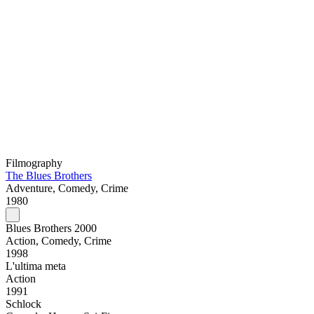
Filmography
The Blues Brothers
Adventure, Comedy, Crime
1980
Blues Brothers 2000
Action, Comedy, Crime
1998
L'ultima meta
Action
1991
Schlock