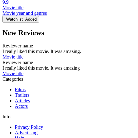
9.9
Movie title
Movie year and genres
Watchlist
Added
New Reviews
Reviewer name
I really liked this movie. It was amazing.
Movie title
Reviewer name
I really liked this movie. It was amazing
Movie title
Categories
Films
Trailers
Articles
Actors
Info
Privacy Policy
Advertising