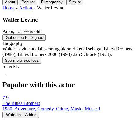
About
Popular
Filmography
Similar
Home
»
Action
»
Walter Levine
Walter Levine
Actor
, 53 years old
Subscribe to
Signed
Biography
Walter Levine adalah seorang aktor, dikenal sebagai Blues Brothers
(1980), Blues Brothers 2000 (1998) dan Schlock (1973).
See more
See less
SHARE
Popular with this actor
7.9
The Blues Brothers
1980, Adventure, Comedy, Crime, Music, Musical
Watchlist
Added