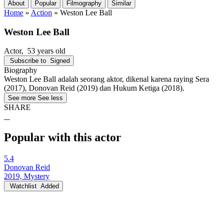
About
Popular
Filmography
Similar
Home
»
Action
»
Weston Lee Ball
Weston Lee Ball
Actor
, 53 years old
Subscribe to
Signed
Biography
Weston Lee Ball adalah seorang aktor, dikenal karena raying Sera
(2017), Donovan Reid (2019) dan Hukum Ketiga (2018).
See more
See less
SHARE
Popular with this actor
5.4
Donovan Reid
2019, Mystery
Watchlist
Added