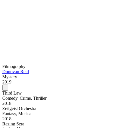
Filmography
Donovan Reid
Mystery
2019
Third Law
Comedy, Crime, Thriller
2018
Zeitgeist Orchestra
Fantasy, Musical
2018
Razing Sera