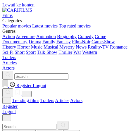
Lewati ke konten
Films
Categories
Popular movies
Latest movies
Top rated movies
Genres
Action
Adventure
Animation
Biography
Comedy
Crime
Documentary
Drama
Family
Fantasy
Film-Noir
Game-Show
History
Horror
Music
Musical
Mystery
News
Reality-TV
Romance
Sci-Fi
Short
Sport
Talk-Show
Thriller
War
Western
Trailers
Articles
Actors
Register
Logout
Trending films
Trailers
Articles
Actors
Register
Logout