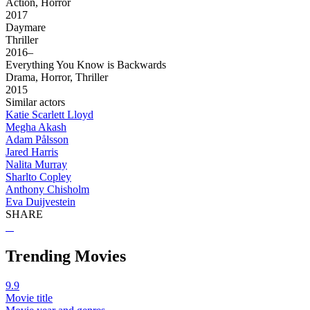
Action, Horror
2017
Daymare
Thriller
2016–
Everything You Know is Backwards
Drama, Horror, Thriller
2015
Similar actors
Katie Scarlett Lloyd
Megha Akash
Adam Pålsson
Jared Harris
Nalita Murray
Sharlto Copley
Anthony Chisholm
Eva Duijvestein
SHARE
Trending Movies
9.9
Movie title