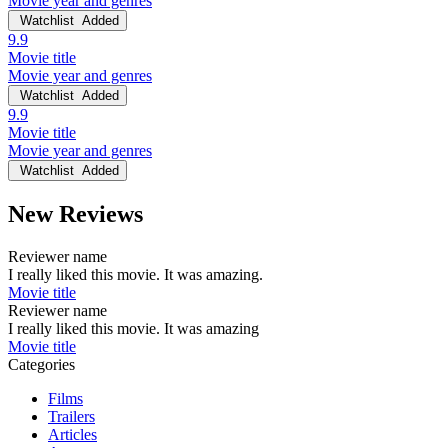
Movie year and genres
Watchlist
Added
9.9
Movie title
Movie year and genres
Watchlist
Added
9.9
Movie title
Movie year and genres
Watchlist
Added
New Reviews
Reviewer name
I really liked this movie. It was amazing.
Movie title
Reviewer name
I really liked this movie. It was amazing
Movie title
Categories
Films
Trailers
Articles