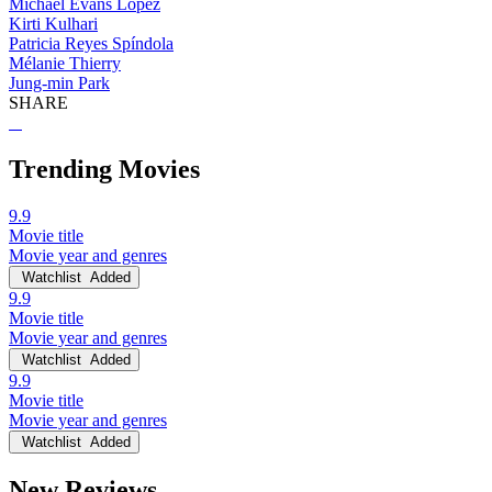
Michael Evans Lopez
Kirti Kulhari
Patricia Reyes Spíndola
Mélanie Thierry
Jung-min Park
SHARE
Trending Movies
9.9
Movie title
Movie year and genres
Watchlist
Added
9.9
Movie title
Movie year and genres
Watchlist
Added
9.9
Movie title
Movie year and genres
Watchlist
Added
New Reviews