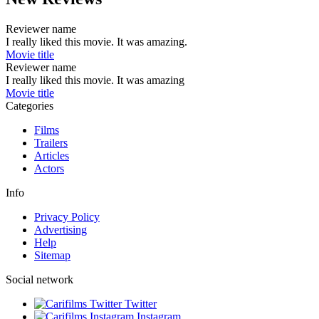
Reviewer name
I really liked this movie. It was amazing.
Movie title
Reviewer name
I really liked this movie. It was amazing
Movie title
Categories
Films
Trailers
Articles
Actors
Info
Privacy Policy
Advertising
Help
Sitemap
Social network
Twitter
Instagram