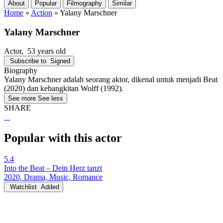
About
Popular
Filmography
Similar
Home
»
Action
»
Yalany Marschner
Yalany Marschner
Actor
, 53 years old
Subscribe to
Signed
Biography
Yalany Marschner adalah seorang aktor, dikenal untuk menjadi Beat
(2020) dan kebangkitan Wolff (1992).
See more
See less
SHARE
Popular with this actor
5.4
Into the Beat – Dein Herz tanzt
2020, Drama, Music, Romance
Watchlist
Added