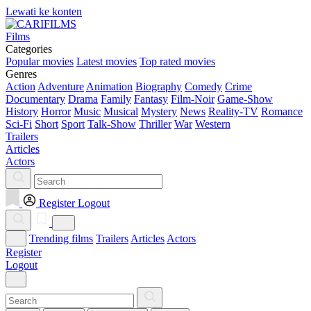
Lewati ke konten
Films
Categories
Popular movies
Latest movies
Top rated movies
Genres
Action
Adventure
Animation
Biography
Comedy
Crime
Documentary
Drama
Family
Fantasy
Film-Noir
Game-Show
History
Horror
Music
Musical
Mystery
News
Reality-TV
Romance
Sci-Fi
Short
Sport
Talk-Show
Thriller
War
Western
Trailers
Articles
Actors
Register
Logout
Trending films
Trailers
Articles
Actors
Register
Logout