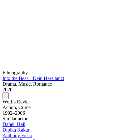
Filmography
Into the Beat – Dein Herz tanzt
Drama, Music, Romance
2020
Wolffs Revier
Action, Crime
1992–2006
Similar actors
Daheli Hall
Dipika Kakar
Anthony Ficco