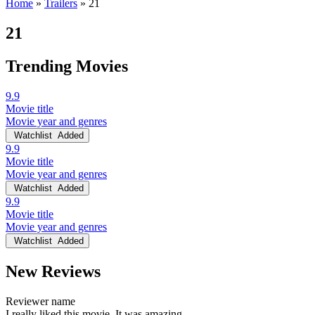
Home
»
Trailers
»
21
21
Trending Movies
9.9
Movie title
Movie year and genres
Watchlist
Added
9.9
Movie title
Movie year and genres
Watchlist
Added
9.9
Movie title
Movie year and genres
Watchlist
Added
New Reviews
Reviewer name
I really liked this movie. It was amazing.