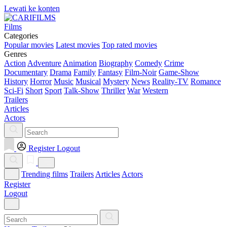
Lewati ke konten
Films
Categories
Popular movies
Latest movies
Top rated movies
Genres
Action
Adventure
Animation
Biography
Comedy
Crime
Documentary
Drama
Family
Fantasy
Film-Noir
Game-Show
History
Horror
Music
Musical
Mystery
News
Reality-TV
Romance
Sci-Fi
Short
Sport
Talk-Show
Thriller
War
Western
Trailers
Articles
Actors
Register
Logout
Trending films
Trailers
Articles
Actors
Register
Logout