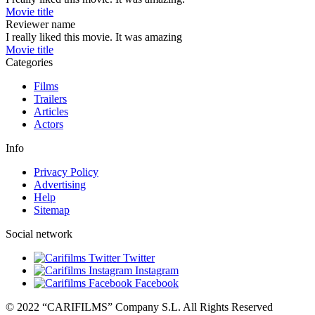
Movie title
Reviewer name
I really liked this movie. It was amazing
Movie title
Categories
Films
Trailers
Articles
Actors
Info
Privacy Policy
Advertising
Help
Sitemap
Social network
Twitter
Instagram
Facebook
© 2022 “CARIFILMS” Company S.L. All Rights Reserved