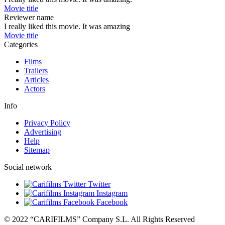
Movie title
Reviewer name
I really liked this movie. It was amazing
Movie title
Categories
Films
Trailers
Articles
Actors
Info
Privacy Policy
Advertising
Help
Sitemap
Social network
Twitter
Instagram
Facebook
© 2022 “CARIFILMS” Company S.L. All Rights Reserved