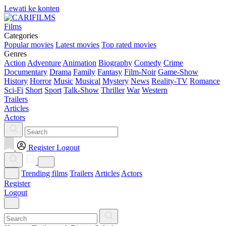
Lewati ke konten
Films
Categories
Popular movies
Latest movies
Top rated movies
Genres
Action
Adventure
Animation
Biography
Comedy
Crime
Documentary
Drama
Family
Fantasy
Film-Noir
Game-Show
History
Horror
Music
Musical
Mystery
News
Reality-TV
Romance
Sci-Fi
Short
Sport
Talk-Show
Thriller
War
Western
Trailers
Articles
Actors
Register
Logout
Trending films
Trailers
Articles
Actors
Register
Logout