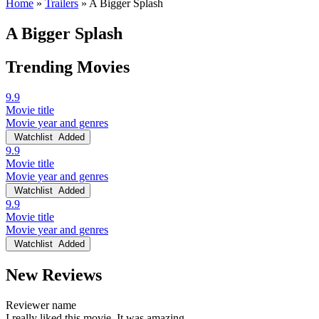
Home
»
Trailers
»
A Bigger Splash
A Bigger Splash
Trending Movies
9.9
Movie title
Movie year and genres
Watchlist
Added
9.9
Movie title
Movie year and genres
Watchlist
Added
9.9
Movie title
Movie year and genres
Watchlist
Added
New Reviews
Reviewer name
I really liked this movie. It was amazing.