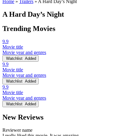
Home
»
Trailers
»
A Hard Day’s Night
A Hard Day’s Night
Trending Movies
9.9
Movie title
Movie year and genres
Watchlist
Added
9.9
Movie title
Movie year and genres
Watchlist
Added
9.9
Movie title
Movie year and genres
Watchlist
Added
New Reviews
Reviewer name
I really liked this movie. It was amazing.