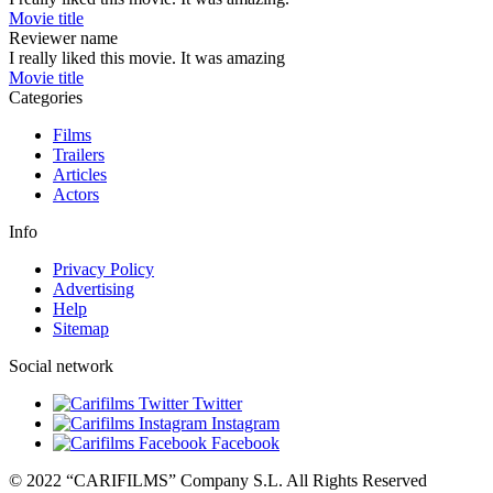
Movie title
Reviewer name
I really liked this movie. It was amazing
Movie title
Categories
Films
Trailers
Articles
Actors
Info
Privacy Policy
Advertising
Help
Sitemap
Social network
Twitter
Instagram
Facebook
© 2022 “CARIFILMS” Company S.L. All Rights Reserved