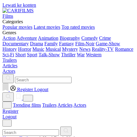
Lewati ke konten
Films
Categories
Popular movies
Latest movies
Top rated movies
Genres
Action
Adventure
Animation
Biography
Comedy
Crime
Documentary
Drama
Family
Fantasy
Film-Noir
Game-Show
History
Horror
Music
Musical
Mystery
News
Reality-TV
Romance
Sci-Fi
Short
Sport
Talk-Show
Thriller
War
Western
Trailers
Articles
Actors
Register
Logout
Trending films
Trailers
Articles
Actors
Register
Logout