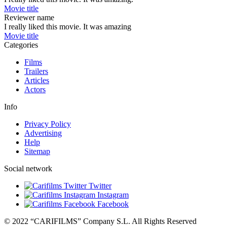
Movie title
Reviewer name
I really liked this movie. It was amazing
Movie title
Categories
Films
Trailers
Articles
Actors
Info
Privacy Policy
Advertising
Help
Sitemap
Social network
Twitter
Instagram
Facebook
© 2022 “CARIFILMS” Company S.L. All Rights Reserved