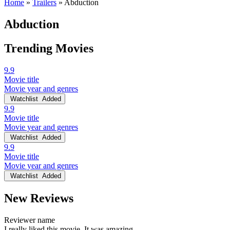
Home
»
Trailers
»
Abduction
Abduction
Trending Movies
9.9
Movie title
Movie year and genres
Watchlist
Added
9.9
Movie title
Movie year and genres
Watchlist
Added
9.9
Movie title
Movie year and genres
Watchlist
Added
New Reviews
Reviewer name
I really liked this movie. It was amazing.