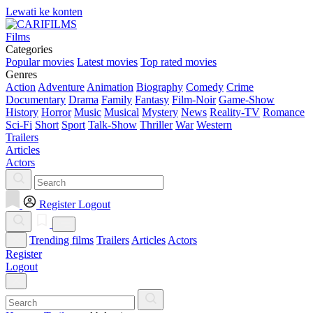
Lewati ke konten
Films
Categories
Popular movies
Latest movies
Top rated movies
Genres
Action
Adventure
Animation
Biography
Comedy
Crime
Documentary
Drama
Family
Fantasy
Film-Noir
Game-Show
History
Horror
Music
Musical
Mystery
News
Reality-TV
Romance
Sci-Fi
Short
Sport
Talk-Show
Thriller
War
Western
Trailers
Articles
Actors
Register
Logout
Trending films
Trailers
Articles
Actors
Register
Logout