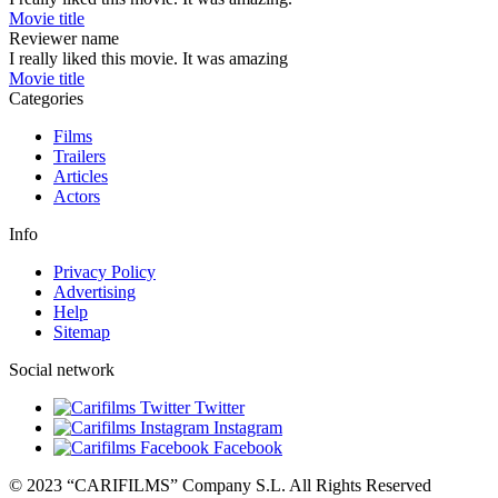
Movie title
Reviewer name
I really liked this movie. It was amazing
Movie title
Categories
Films
Trailers
Articles
Actors
Info
Privacy Policy
Advertising
Help
Sitemap
Social network
Twitter
Instagram
Facebook
© 2023 “CARIFILMS” Company S.L. All Rights Reserved