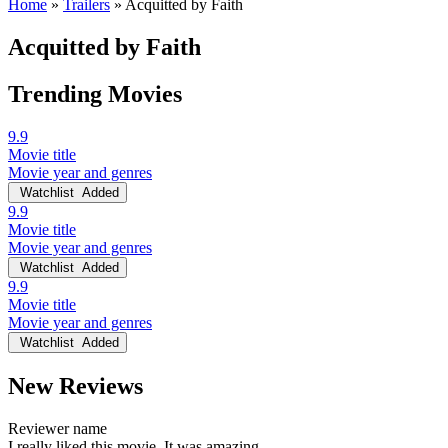
Home
»
Trailers
»
Acquitted by Faith
Acquitted by Faith
Trending Movies
9.9
Movie title
Movie year and genres
Watchlist
Added
9.9
Movie title
Movie year and genres
Watchlist
Added
9.9
Movie title
Movie year and genres
Watchlist
Added
New Reviews
Reviewer name
I really liked this movie. It was amazing.