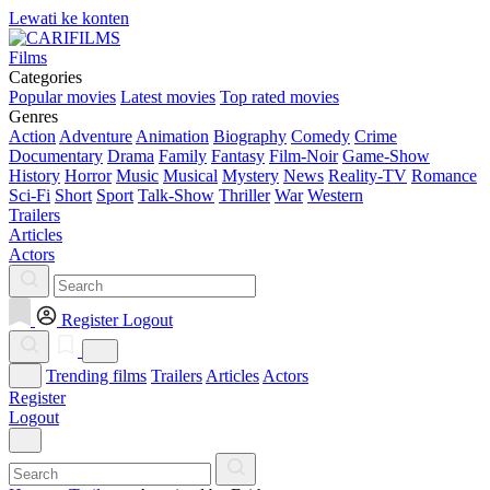
Lewati ke konten
Films
Categories
Popular movies
Latest movies
Top rated movies
Genres
Action
Adventure
Animation
Biography
Comedy
Crime
Documentary
Drama
Family
Fantasy
Film-Noir
Game-Show
History
Horror
Music
Musical
Mystery
News
Reality-TV
Romance
Sci-Fi
Short
Sport
Talk-Show
Thriller
War
Western
Trailers
Articles
Actors
Register
Logout
Trending films
Trailers
Articles
Actors
Register
Logout