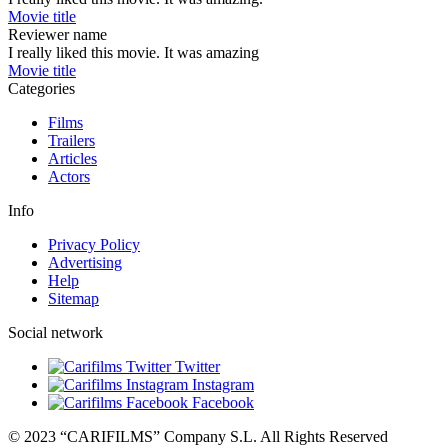
Movie title
Reviewer name
I really liked this movie. It was amazing
Movie title
Categories
Films
Trailers
Articles
Actors
Info
Privacy Policy
Advertising
Help
Sitemap
Social network
Twitter
Instagram
Facebook
© 2023 “CARIFILMS” Company S.L. All Rights Reserved