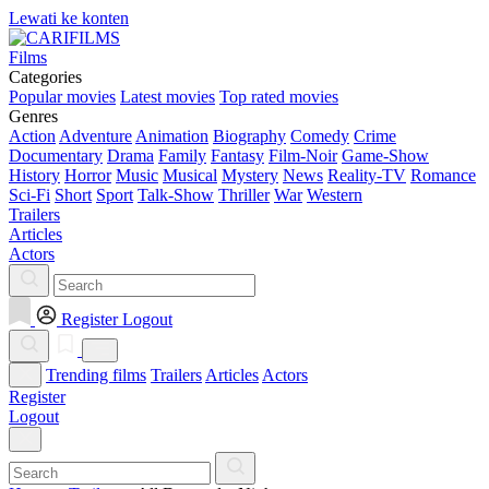
Lewati ke konten
Films
Categories
Popular movies
Latest movies
Top rated movies
Genres
Action
Adventure
Animation
Biography
Comedy
Crime
Documentary
Drama
Family
Fantasy
Film-Noir
Game-Show
History
Horror
Music
Musical
Mystery
News
Reality-TV
Romance
Sci-Fi
Short
Sport
Talk-Show
Thriller
War
Western
Trailers
Articles
Actors
Register
Logout
Trending films
Trailers
Articles
Actors
Register
Logout