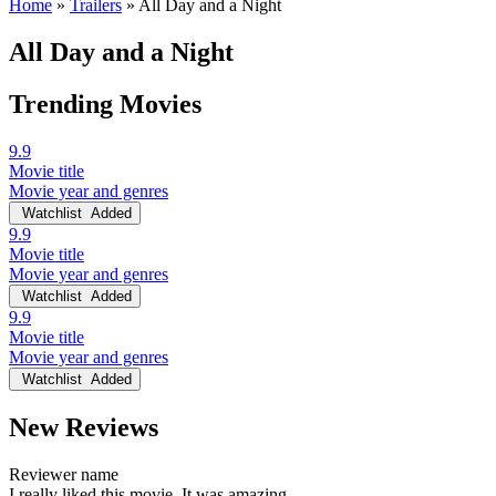
Home
»
Trailers
»
All Day and a Night
All Day and a Night
Trending Movies
9.9
Movie title
Movie year and genres
Watchlist
Added
9.9
Movie title
Movie year and genres
Watchlist
Added
9.9
Movie title
Movie year and genres
Watchlist
Added
New Reviews
Reviewer name
I really liked this movie. It was amazing.