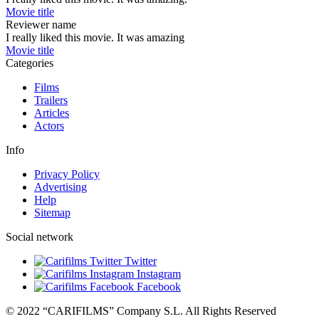
Movie title
Reviewer name
I really liked this movie. It was amazing
Movie title
Categories
Films
Trailers
Articles
Actors
Info
Privacy Policy
Advertising
Help
Sitemap
Social network
Twitter
Instagram
Facebook
© 2022 “CARIFILMS” Company S.L. All Rights Reserved