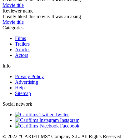
Movie title
Reviewer name
I really liked this movie. It was amazing
Movie title
Categories
Films
Trailers
Articles
Actors
Info
Privacy Policy
Advertising
Help
Sitemap
Social network
Twitter
Instagram
Facebook
© 2022 “CARIFILMS” Company S.L. All Rights Reserved