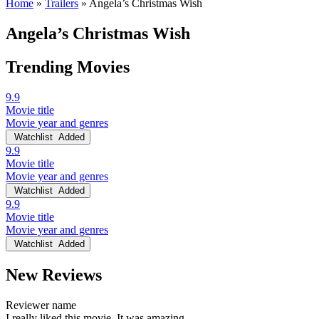
Home
»
Trailers
»
Angela’s Christmas Wish
Angela’s Christmas Wish
Trending Movies
9.9
Movie title
Movie year and genres
Watchlist
Added
9.9
Movie title
Movie year and genres
Watchlist
Added
9.9
Movie title
Movie year and genres
Watchlist
Added
New Reviews
Reviewer name
I really liked this movie. It was amazing.