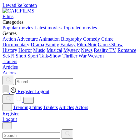
Lewati ke konten
Films
Categories
Popular movies
Latest movies
Top rated movies
Genres
Action
Adventure
Animation
Biography
Comedy
Crime
Documentary
Drama
Family
Fantasy
Film-Noir
Game-Show
History
Horror
Music
Musical
Mystery
News
Reality-TV
Romance
Sci-Fi
Short
Sport
Talk-Show
Thriller
War
Western
Trailers
Articles
Actors
Register
Logout
Trending films
Trailers
Articles
Actors
Register
Logout