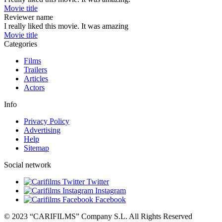
Movie title
Reviewer name
I really liked this movie. It was amazing
Movie title
Categories
Films
Trailers
Articles
Actors
Info
Privacy Policy
Advertising
Help
Sitemap
Social network
Twitter
Instagram
Facebook
© 2023 “CARIFILMS” Company S.L. All Rights Reserved