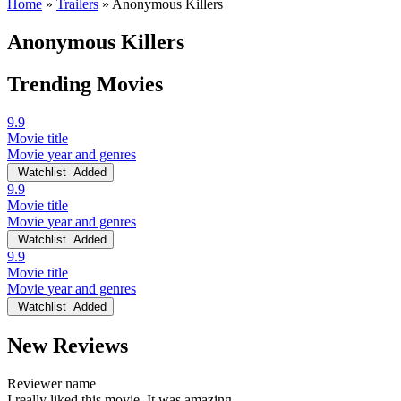
Home
»
Trailers
»
Anonymous Killers
Anonymous Killers
Trending Movies
9.9
Movie title
Movie year and genres
Watchlist
Added
9.9
Movie title
Movie year and genres
Watchlist
Added
9.9
Movie title
Movie year and genres
Watchlist
Added
New Reviews
Reviewer name
I really liked this movie. It was amazing.