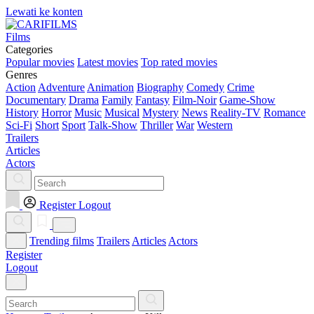
Lewati ke konten
Films
Categories
Popular movies
Latest movies
Top rated movies
Genres
Action
Adventure
Animation
Biography
Comedy
Crime
Documentary
Drama
Family
Fantasy
Film-Noir
Game-Show
History
Horror
Music
Musical
Mystery
News
Reality-TV
Romance
Sci-Fi
Short
Sport
Talk-Show
Thriller
War
Western
Trailers
Articles
Actors
Register
Logout
Trending films
Trailers
Articles
Actors
Register
Logout