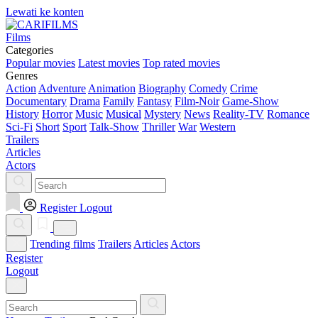
Lewati ke konten
Films
Categories
Popular movies
Latest movies
Top rated movies
Genres
Action
Adventure
Animation
Biography
Comedy
Crime
Documentary
Drama
Family
Fantasy
Film-Noir
Game-Show
History
Horror
Music
Musical
Mystery
News
Reality-TV
Romance
Sci-Fi
Short
Sport
Talk-Show
Thriller
War
Western
Trailers
Articles
Actors
Register
Logout
Trending films
Trailers
Articles
Actors
Register
Logout