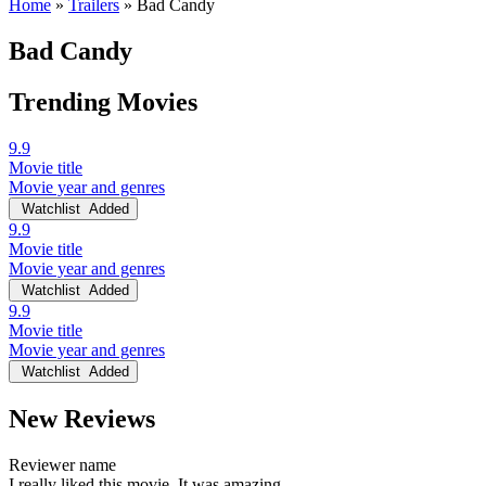
Home
»
Trailers
»
Bad Candy
Bad Candy
Trending Movies
9.9
Movie title
Movie year and genres
Watchlist
Added
9.9
Movie title
Movie year and genres
Watchlist
Added
9.9
Movie title
Movie year and genres
Watchlist
Added
New Reviews
Reviewer name
I really liked this movie. It was amazing.