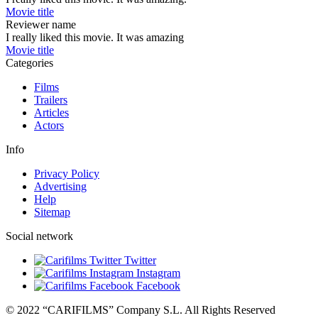
Movie title
Reviewer name
I really liked this movie. It was amazing
Movie title
Categories
Films
Trailers
Articles
Actors
Info
Privacy Policy
Advertising
Help
Sitemap
Social network
Twitter
Instagram
Facebook
© 2022 “CARIFILMS” Company S.L. All Rights Reserved