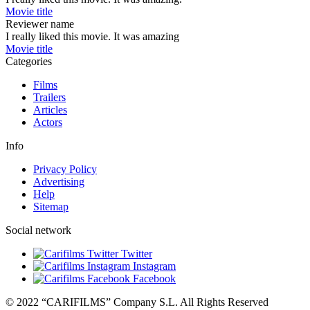
Movie title
Reviewer name
I really liked this movie. It was amazing
Movie title
Categories
Films
Trailers
Articles
Actors
Info
Privacy Policy
Advertising
Help
Sitemap
Social network
Twitter
Instagram
Facebook
© 2022 “CARIFILMS” Company S.L. All Rights Reserved