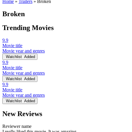
Home
»
Trailers
»
Broken
Broken
Trending Movies
9.9
Movie title
Movie year and genres
Watchlist
Added
9.9
Movie title
Movie year and genres
Watchlist
Added
9.9
Movie title
Movie year and genres
Watchlist
Added
New Reviews
Reviewer name
I really liked this movie. It was amazing.