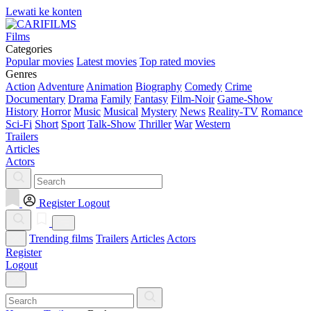
Lewati ke konten
Films
Categories
Popular movies
Latest movies
Top rated movies
Genres
Action
Adventure
Animation
Biography
Comedy
Crime
Documentary
Drama
Family
Fantasy
Film-Noir
Game-Show
History
Horror
Music
Musical
Mystery
News
Reality-TV
Romance
Sci-Fi
Short
Sport
Talk-Show
Thriller
War
Western
Trailers
Articles
Actors
Register
Logout
Trending films
Trailers
Articles
Actors
Register
Logout