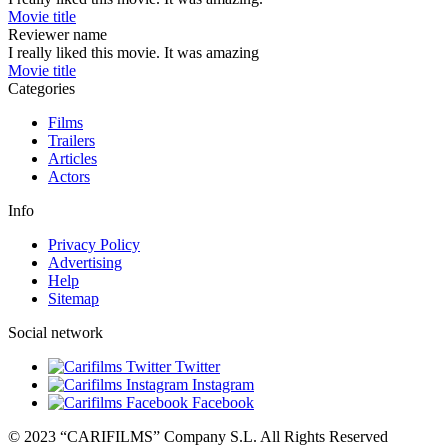
Movie title
Reviewer name
I really liked this movie. It was amazing
Movie title
Categories
Films
Trailers
Articles
Actors
Info
Privacy Policy
Advertising
Help
Sitemap
Social network
Twitter
Instagram
Facebook
© 2023 “CARIFILMS” Company S.L. All Rights Reserved