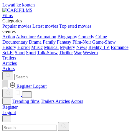
Lewati ke konten
Films
Categories
Popular movies
Latest movies
Top rated movies
Genres
Action
Adventure
Animation
Biography
Comedy
Crime
Documentary
Drama
Family
Fantasy
Film-Noir
Game-Show
History
Horror
Music
Musical
Mystery
News
Reality-TV
Romance
Sci-Fi
Short
Sport
Talk-Show
Thriller
War
Western
Trailers
Articles
Actors
Register
Logout
Trending films
Trailers
Articles
Actors
Register
Logout