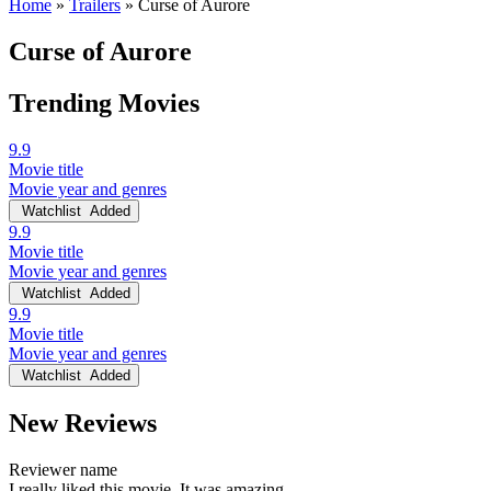
Home
»
Trailers
»
Curse of Aurore
Curse of Aurore
Trending Movies
9.9
Movie title
Movie year and genres
Watchlist
Added
9.9
Movie title
Movie year and genres
Watchlist
Added
9.9
Movie title
Movie year and genres
Watchlist
Added
New Reviews
Reviewer name
I really liked this movie. It was amazing.