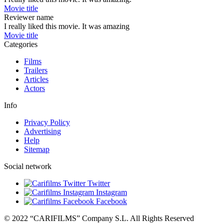
Movie title
Reviewer name
I really liked this movie. It was amazing
Movie title
Categories
Films
Trailers
Articles
Actors
Info
Privacy Policy
Advertising
Help
Sitemap
Social network
Twitter
Instagram
Facebook
© 2022 “CARIFILMS” Company S.L. All Rights Reserved