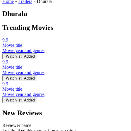
Home
»
Trailers
»
Dhurala
Dhurala
Trending Movies
9.9
Movie title
Movie year and genres
Watchlist
Added
9.9
Movie title
Movie year and genres
Watchlist
Added
9.9
Movie title
Movie year and genres
Watchlist
Added
New Reviews
Reviewer name
I really liked this movie. It was amazing.