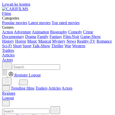
Lewati ke konten
Films
Categories
Popular movies
Latest movies
Top rated movies
Genres
Action
Adventure
Animation
Biography
Comedy
Crime
Documentary
Drama
Family
Fantasy
Film-Noir
Game-Show
History
Horror
Music
Musical
Mystery
News
Reality-TV
Romance
Sci-Fi
Short
Sport
Talk-Show
Thriller
War
Western
Trailers
Articles
Actors
Register
Logout
Trending films
Trailers
Articles
Actors
Register
Logout