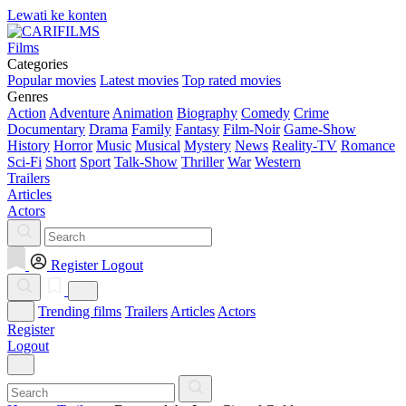
Lewati ke konten
Films
Categories
Popular movies
Latest movies
Top rated movies
Genres
Action
Adventure
Animation
Biography
Comedy
Crime
Documentary
Drama
Family
Fantasy
Film-Noir
Game-Show
History
Horror
Music
Musical
Mystery
News
Reality-TV
Romance
Sci-Fi
Short
Sport
Talk-Show
Thriller
War
Western
Trailers
Articles
Actors
Register
Logout
Trending films
Trailers
Articles
Actors
Register
Logout