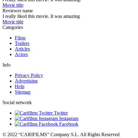
Movie title
Reviewer name
I really liked this movie. It was amazing
Movie title
Categories
Films
Trailers
Articles
Actors
Info
Privacy Policy
Advertising
Help
Sitemap
Social network
Twitter
Instagram
Facebook
© 2022 “CARIFILMS” Company S.L. All Rights Reserved