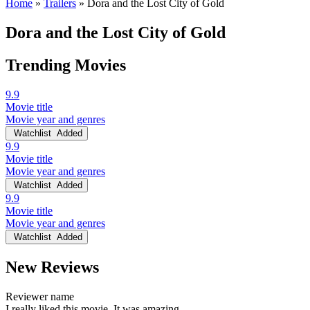
Home
»
Trailers
»
Dora and the Lost City of Gold
Dora and the Lost City of Gold
Trending Movies
9.9
Movie title
Movie year and genres
Watchlist
Added
9.9
Movie title
Movie year and genres
Watchlist
Added
9.9
Movie title
Movie year and genres
Watchlist
Added
New Reviews
Reviewer name
I really liked this movie. It was amazing.