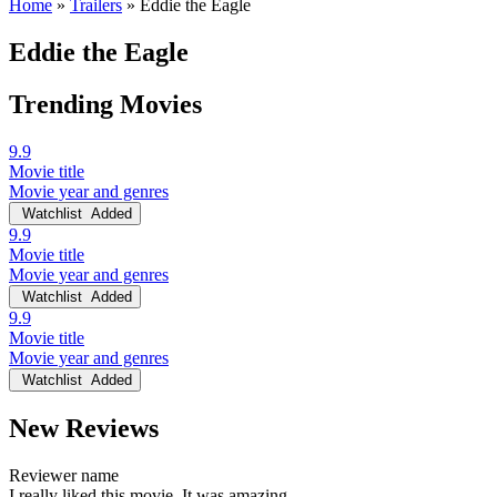
Home
»
Trailers
»
Eddie the Eagle
Eddie the Eagle
Trending Movies
9.9
Movie title
Movie year and genres
Watchlist
Added
9.9
Movie title
Movie year and genres
Watchlist
Added
9.9
Movie title
Movie year and genres
Watchlist
Added
New Reviews
Reviewer name
I really liked this movie. It was amazing.