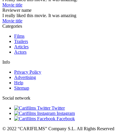
Movie title
Reviewer name
I really liked this movie. It was amazing
Movie title
Categories
Films
Trailers
Articles
Actors
Info
Privacy Policy
Advertising
Help
Sitemap
Social network
Twitter
Instagram
Facebook
© 2022 “CARIFILMS” Company S.L. All Rights Reserved