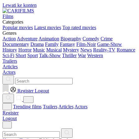
Lewati ke konten
Films
Categories
Popular movies
Latest movies
Top rated movies
Genres
Action
Adventure
Animation
Biography
Comedy
Crime
Documentary
Drama
Family
Fantasy
Film-Noir
Game-Show
History
Horror
Music
Musical
Mystery
News
Reality-TV
Romance
Sci-Fi
Short
Sport
Talk-Show
Thriller
War
Western
Trailers
Articles
Actors
Register
Logout
Trending films
Trailers
Articles
Actors
Register
Logout