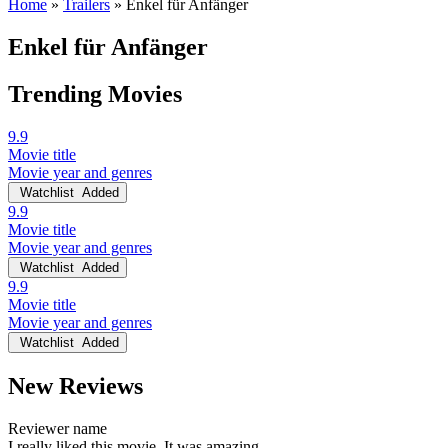
Home
»
Trailers
»
Enkel für Anfänger
Enkel für Anfänger
Trending Movies
9.9
Movie title
Movie year and genres
Watchlist
Added
9.9
Movie title
Movie year and genres
Watchlist
Added
9.9
Movie title
Movie year and genres
Watchlist
Added
New Reviews
Reviewer name
I really liked this movie. It was amazing.