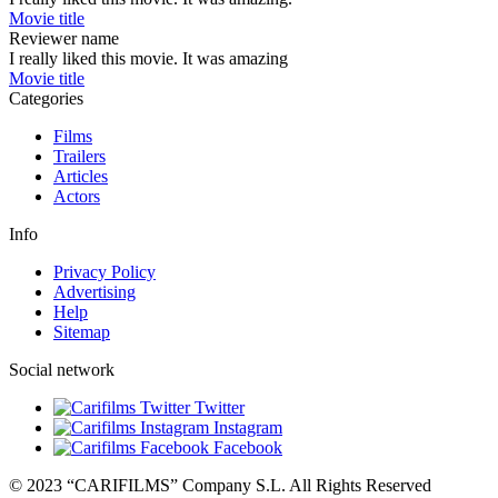
Movie title
Reviewer name
I really liked this movie. It was amazing
Movie title
Categories
Films
Trailers
Articles
Actors
Info
Privacy Policy
Advertising
Help
Sitemap
Social network
Twitter
Instagram
Facebook
© 2023 “CARIFILMS” Company S.L. All Rights Reserved