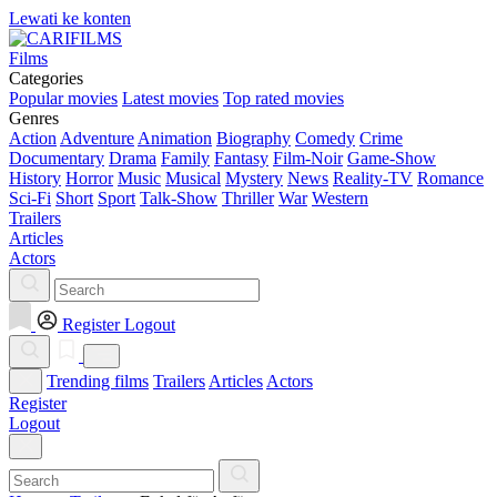
Lewati ke konten
Films
Categories
Popular movies
Latest movies
Top rated movies
Genres
Action
Adventure
Animation
Biography
Comedy
Crime
Documentary
Drama
Family
Fantasy
Film-Noir
Game-Show
History
Horror
Music
Musical
Mystery
News
Reality-TV
Romance
Sci-Fi
Short
Sport
Talk-Show
Thriller
War
Western
Trailers
Articles
Actors
Register
Logout
Trending films
Trailers
Articles
Actors
Register
Logout