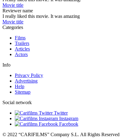
Movie title
Reviewer name
I really liked this movie. It was amazing
Movie title
Categories
Films
Trailers
Articles
Actors
Info
Privacy Policy
Advertising
Help
Sitemap
Social network
Twitter
Instagram
Facebook
© 2022 “CARIFILMS” Company S.L. All Rights Reserved