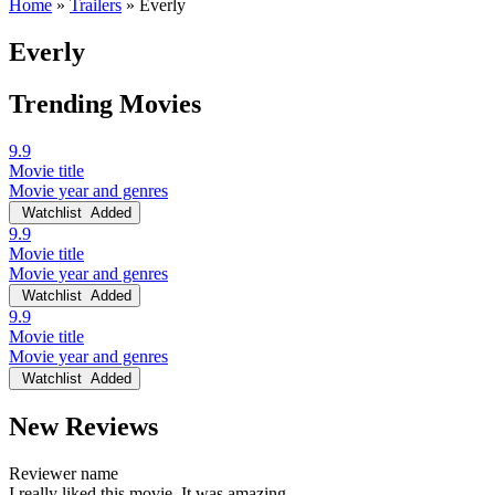
Home
»
Trailers
»
Everly
Everly
Trending Movies
9.9
Movie title
Movie year and genres
Watchlist
Added
9.9
Movie title
Movie year and genres
Watchlist
Added
9.9
Movie title
Movie year and genres
Watchlist
Added
New Reviews
Reviewer name
I really liked this movie. It was amazing.