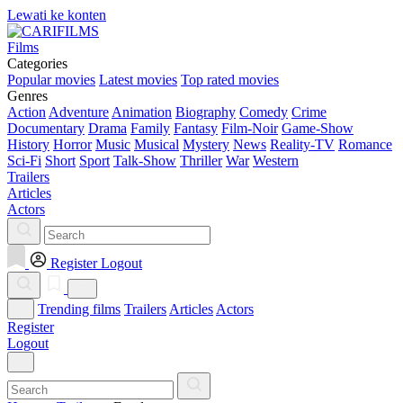
Lewati ke konten
Films
Categories
Popular movies
Latest movies
Top rated movies
Genres
Action
Adventure
Animation
Biography
Comedy
Crime
Documentary
Drama
Family
Fantasy
Film-Noir
Game-Show
History
Horror
Music
Musical
Mystery
News
Reality-TV
Romance
Sci-Fi
Short
Sport
Talk-Show
Thriller
War
Western
Trailers
Articles
Actors
Register
Logout
Trending films
Trailers
Articles
Actors
Register
Logout