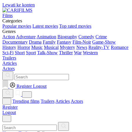
Lewati ke konten
Films
Categories
Popular movies
Latest movies
Top rated movies
Genres
Action
Adventure
Animation
Biography
Comedy
Crime
Documentary
Drama
Family
Fantasy
Film-Noir
Game-Show
History
Horror
Music
Musical
Mystery
News
Reality-TV
Romance
Sci-Fi
Short
Sport
Talk-Show
Thriller
War
Western
Trailers
Articles
Actors
Register
Logout
Trending films
Trailers
Articles
Actors
Register
Logout