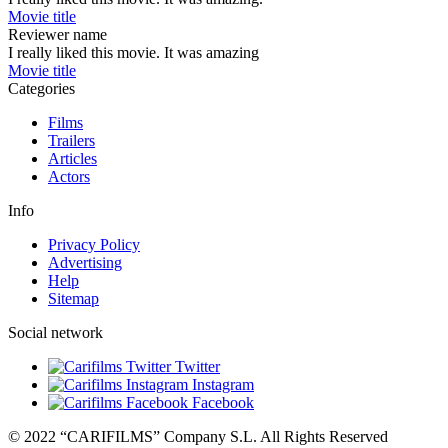
Movie title
Reviewer name
I really liked this movie. It was amazing
Movie title
Categories
Films
Trailers
Articles
Actors
Info
Privacy Policy
Advertising
Help
Sitemap
Social network
Twitter
Instagram
Facebook
© 2022 “CARIFILMS” Company S.L. All Rights Reserved