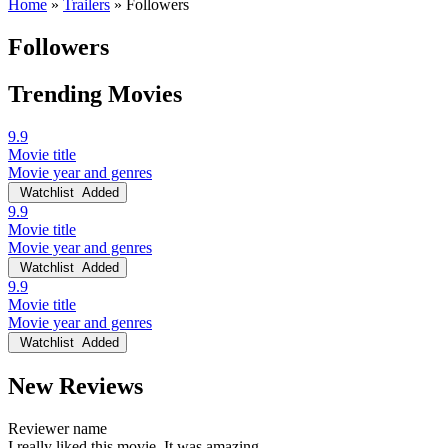
Home
»
Trailers
»
Followers
Followers
Trending Movies
9.9
Movie title
Movie year and genres
Watchlist
Added
9.9
Movie title
Movie year and genres
Watchlist
Added
9.9
Movie title
Movie year and genres
Watchlist
Added
New Reviews
Reviewer name
I really liked this movie. It was amazing.