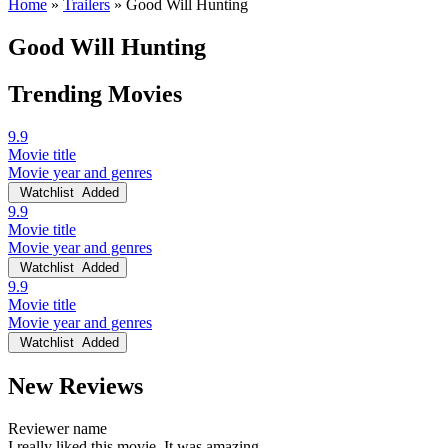
Home
»
Trailers
»
Good Will Hunting
Good Will Hunting
Trending Movies
9.9
Movie title
Movie year and genres
Watchlist
Added
9.9
Movie title
Movie year and genres
Watchlist
Added
9.9
Movie title
Movie year and genres
Watchlist
Added
New Reviews
Reviewer name
I really liked this movie. It was amazing.