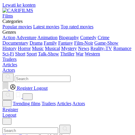
Lewati ke konten
Films
Categories
Popular movies
Latest movies
Top rated movies
Genres
Action
Adventure
Animation
Biography
Comedy
Crime
Documentary
Drama
Family
Fantasy
Film-Noir
Game-Show
History
Horror
Music
Musical
Mystery
News
Reality-TV
Romance
Sci-Fi
Short
Sport
Talk-Show
Thriller
War
Western
Trailers
Articles
Actors
Register
Logout
Trending films
Trailers
Articles
Actors
Register
Logout