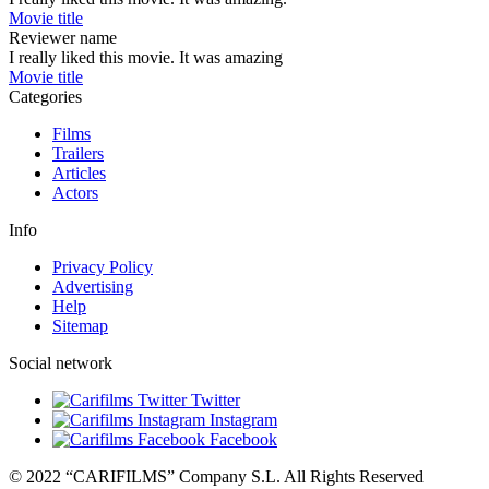
Movie title
Reviewer name
I really liked this movie. It was amazing
Movie title
Categories
Films
Trailers
Articles
Actors
Info
Privacy Policy
Advertising
Help
Sitemap
Social network
Twitter
Instagram
Facebook
© 2022 “CARIFILMS” Company S.L. All Rights Reserved