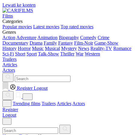
Lewati ke konten
Films
Categories
Popular movies
Latest movies
Top rated movies
Genres
Action
Adventure
Animation
Biography
Comedy
Crime
Documentary
Drama
Family
Fantasy
Film-Noir
Game-Show
History
Horror
Music
Musical
Mystery
News
Reality-TV
Romance
Sci-Fi
Short
Sport
Talk-Show
Thriller
War
Western
Trailers
Articles
Actors
Register
Logout
Trending films
Trailers
Articles
Actors
Register
Logout