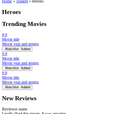
Home
»
Trailers
»
Heroes
Heroes
Trending Movies
9.9
Movie title
Movie year and genres
Watchlist
Added
9.9
Movie title
Movie year and genres
Watchlist
Added
9.9
Movie title
Movie year and genres
Watchlist
Added
New Reviews
Reviewer name
I really liked this movie. It was amazing.