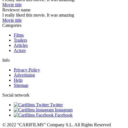
Movie title
Reviewer name
I really liked this movie. It was amazing
Movie title
Categories
Films
Trailers
Articles
Actors
Info
Privacy Policy
Advertising
Help
Sitemap
Social network
Twitter
Instagram
Facebook
© 2022 “CARIFILMS” Company S.L. All Rights Reserved