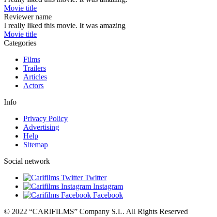
Movie title
Reviewer name
I really liked this movie. It was amazing
Movie title
Categories
Films
Trailers
Articles
Actors
Info
Privacy Policy
Advertising
Help
Sitemap
Social network
Twitter
Instagram
Facebook
© 2022 “CARIFILMS” Company S.L. All Rights Reserved