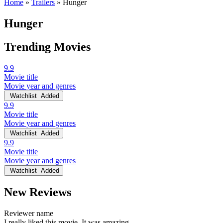
Home
»
Trailers
»
Hunger
Hunger
Trending Movies
9.9
Movie title
Movie year and genres
Watchlist
Added
9.9
Movie title
Movie year and genres
Watchlist
Added
9.9
Movie title
Movie year and genres
Watchlist
Added
New Reviews
Reviewer name
I really liked this movie. It was amazing.