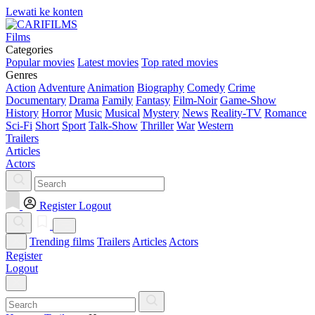
Lewati ke konten
Films
Categories
Popular movies
Latest movies
Top rated movies
Genres
Action
Adventure
Animation
Biography
Comedy
Crime
Documentary
Drama
Family
Fantasy
Film-Noir
Game-Show
History
Horror
Music
Musical
Mystery
News
Reality-TV
Romance
Sci-Fi
Short
Sport
Talk-Show
Thriller
War
Western
Trailers
Articles
Actors
Register
Logout
Trending films
Trailers
Articles
Actors
Register
Logout