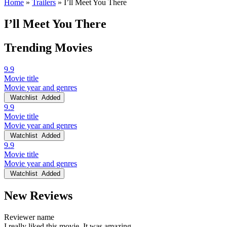
Home
»
Trailers
»
I’ll Meet You There
I’ll Meet You There
Trending Movies
9.9
Movie title
Movie year and genres
Watchlist
Added
9.9
Movie title
Movie year and genres
Watchlist
Added
9.9
Movie title
Movie year and genres
Watchlist
Added
New Reviews
Reviewer name
I really liked this movie. It was amazing.