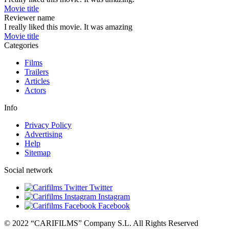
Movie title
Reviewer name
I really liked this movie. It was amazing
Movie title
Categories
Films
Trailers
Articles
Actors
Info
Privacy Policy
Advertising
Help
Sitemap
Social network
Twitter
Instagram
Facebook
© 2022 “CARIFILMS” Company S.L. All Rights Reserved