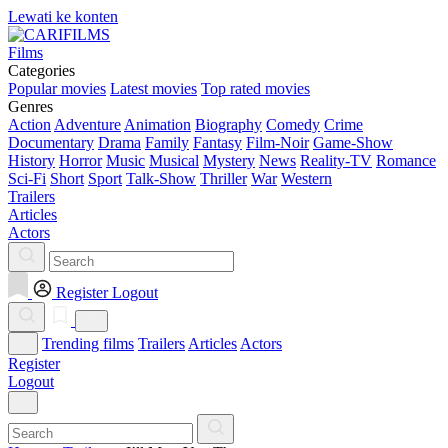
Lewati ke konten
Films
Categories
Popular movies
Latest movies
Top rated movies
Genres
Action
Adventure
Animation
Biography
Comedy
Crime
Documentary
Drama
Family
Fantasy
Film-Noir
Game-Show
History
Horror
Music
Musical
Mystery
News
Reality-TV
Romance
Sci-Fi
Short
Sport
Talk-Show
Thriller
War
Western
Trailers
Articles
Actors
Register
Logout
Trending films
Trailers
Articles
Actors
Register
Logout