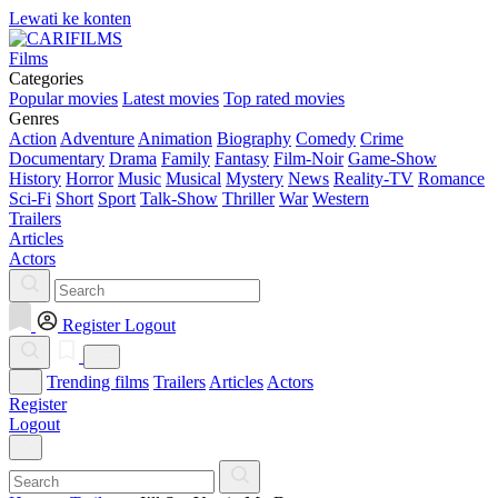
Lewati ke konten
Films
Categories
Popular movies
Latest movies
Top rated movies
Genres
Action
Adventure
Animation
Biography
Comedy
Crime
Documentary
Drama
Family
Fantasy
Film-Noir
Game-Show
History
Horror
Music
Musical
Mystery
News
Reality-TV
Romance
Sci-Fi
Short
Sport
Talk-Show
Thriller
War
Western
Trailers
Articles
Actors
Register
Logout
Trending films
Trailers
Articles
Actors
Register
Logout