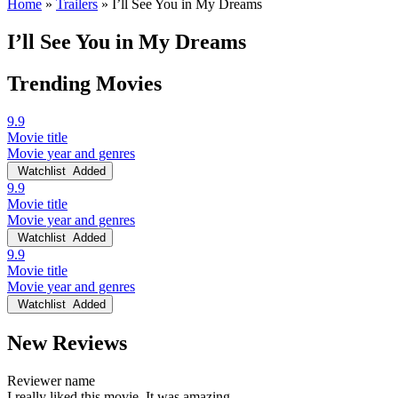
Home
»
Trailers
»
I’ll See You in My Dreams
I’ll See You in My Dreams
Trending Movies
9.9
Movie title
Movie year and genres
Watchlist
Added
9.9
Movie title
Movie year and genres
Watchlist
Added
9.9
Movie title
Movie year and genres
Watchlist
Added
New Reviews
Reviewer name
I really liked this movie. It was amazing.