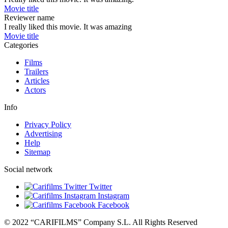
Movie title
Reviewer name
I really liked this movie. It was amazing
Movie title
Categories
Films
Trailers
Articles
Actors
Info
Privacy Policy
Advertising
Help
Sitemap
Social network
Twitter
Instagram
Facebook
© 2022 “CARIFILMS” Company S.L. All Rights Reserved