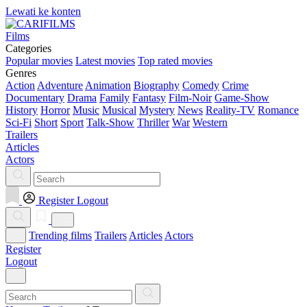
Lewati ke konten
Films
Categories
Popular movies
Latest movies
Top rated movies
Genres
Action
Adventure
Animation
Biography
Comedy
Crime
Documentary
Drama
Family
Fantasy
Film-Noir
Game-Show
History
Horror
Music
Musical
Mystery
News
Reality-TV
Romance
Sci-Fi
Short
Sport
Talk-Show
Thriller
War
Western
Trailers
Articles
Actors
Register
Logout
Trending films
Trailers
Articles
Actors
Register
Logout