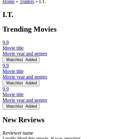
Home
»
Trailers
»
I.T.
I.T.
Trending Movies
9.9
Movie title
Movie year and genres
Watchlist
Added
9.9
Movie title
Movie year and genres
Watchlist
Added
9.9
Movie title
Movie year and genres
Watchlist
Added
New Reviews
Reviewer name
I really liked this movie. It was amazing.