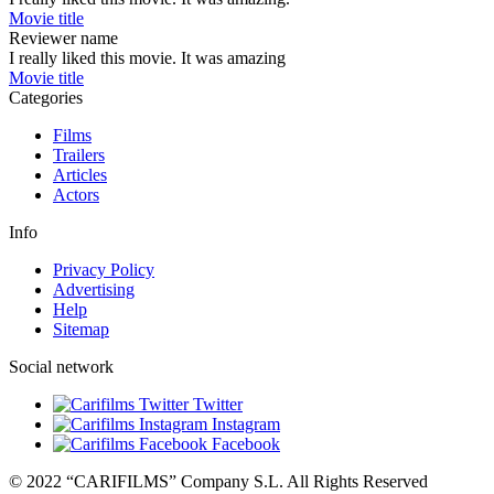
Movie title
Reviewer name
I really liked this movie. It was amazing
Movie title
Categories
Films
Trailers
Articles
Actors
Info
Privacy Policy
Advertising
Help
Sitemap
Social network
Twitter
Instagram
Facebook
© 2022 “CARIFILMS” Company S.L. All Rights Reserved