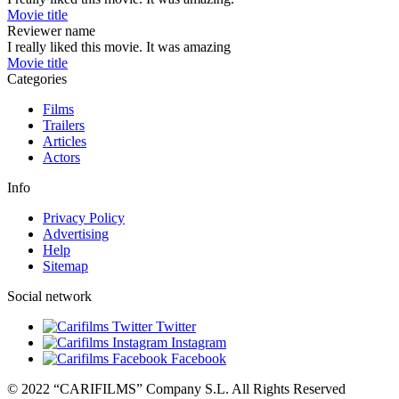
Movie title
Reviewer name
I really liked this movie. It was amazing
Movie title
Categories
Films
Trailers
Articles
Actors
Info
Privacy Policy
Advertising
Help
Sitemap
Social network
Twitter
Instagram
Facebook
© 2022 “CARIFILMS” Company S.L. All Rights Reserved