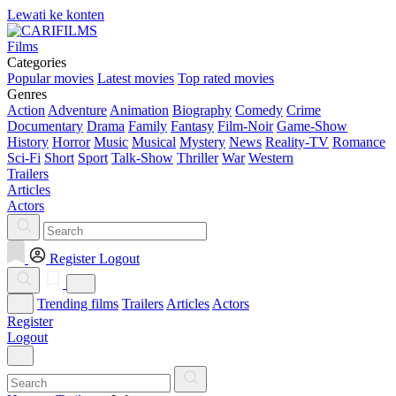
Lewati ke konten
Films
Categories
Popular movies
Latest movies
Top rated movies
Genres
Action
Adventure
Animation
Biography
Comedy
Crime
Documentary
Drama
Family
Fantasy
Film-Noir
Game-Show
History
Horror
Music
Musical
Mystery
News
Reality-TV
Romance
Sci-Fi
Short
Sport
Talk-Show
Thriller
War
Western
Trailers
Articles
Actors
Register
Logout
Trending films
Trailers
Articles
Actors
Register
Logout