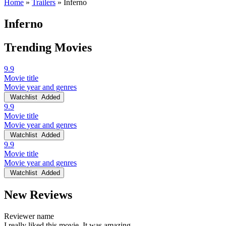
Home
»
Trailers
»
Inferno
Inferno
Trending Movies
9.9
Movie title
Movie year and genres
Watchlist
Added
9.9
Movie title
Movie year and genres
Watchlist
Added
9.9
Movie title
Movie year and genres
Watchlist
Added
New Reviews
Reviewer name
I really liked this movie. It was amazing.