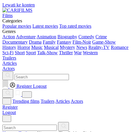
Lewati ke konten
Films
Categories
Popular movies
Latest movies
Top rated movies
Genres
Action
Adventure
Animation
Biography
Comedy
Crime
Documentary
Drama
Family
Fantasy
Film-Noir
Game-Show
History
Horror
Music
Musical
Mystery
News
Reality-TV
Romance
Sci-Fi
Short
Sport
Talk-Show
Thriller
War
Western
Trailers
Articles
Actors
Register
Logout
Trending films
Trailers
Articles
Actors
Register
Logout