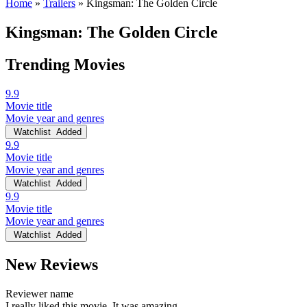
Home
»
Trailers
»
Kingsman: The Golden Circle
Kingsman: The Golden Circle
Trending Movies
9.9
Movie title
Movie year and genres
Watchlist
Added
9.9
Movie title
Movie year and genres
Watchlist
Added
9.9
Movie title
Movie year and genres
Watchlist
Added
New Reviews
Reviewer name
I really liked this movie. It was amazing.