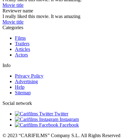
Movie title
Reviewer name
I really liked this movie. It was amazing
Movie title
Categories
Films
Trailers
Articles
Actors
Info
Privacy Policy
Advertising
Help
Sitemap
Social network
Twitter
Instagram
Facebook
© 2023 “CARIFILMS” Company S.L. All Rights Reserved