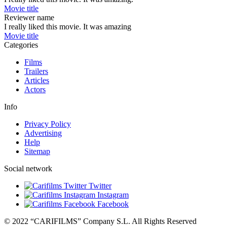
Movie title
Reviewer name
I really liked this movie. It was amazing
Movie title
Categories
Films
Trailers
Articles
Actors
Info
Privacy Policy
Advertising
Help
Sitemap
Social network
Twitter
Instagram
Facebook
© 2022 “CARIFILMS” Company S.L. All Rights Reserved