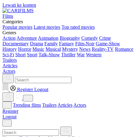
Lewati ke konten
Films
Categories
Popular movies
Latest movies
Top rated movies
Genres
Action
Adventure
Animation
Biography
Comedy
Crime
Documentary
Drama
Family
Fantasy
Film-Noir
Game-Show
History
Horror
Music
Musical
Mystery
News
Reality-TV
Romance
Sci-Fi
Short
Sport
Talk-Show
Thriller
War
Western
Trailers
Articles
Actors
Register
Logout
Trending films
Trailers
Articles
Actors
Register
Logout