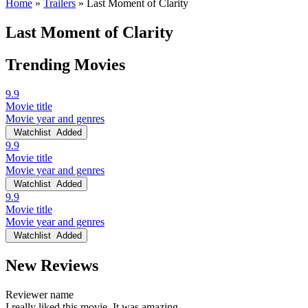
Home
»
Trailers
»
Last Moment of Clarity
Last Moment of Clarity
Trending Movies
9.9
Movie title
Movie year and genres
Watchlist
Added
9.9
Movie title
Movie year and genres
Watchlist
Added
9.9
Movie title
Movie year and genres
Watchlist
Added
New Reviews
Reviewer name
I really liked this movie. It was amazing.