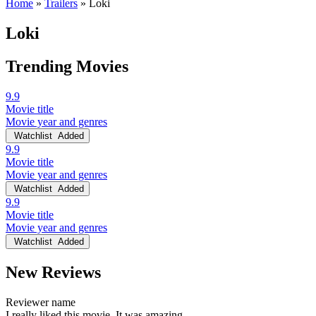
Home
»
Trailers
»
Loki
Loki
Trending Movies
9.9
Movie title
Movie year and genres
Watchlist
Added
9.9
Movie title
Movie year and genres
Watchlist
Added
9.9
Movie title
Movie year and genres
Watchlist
Added
New Reviews
Reviewer name
I really liked this movie. It was amazing.