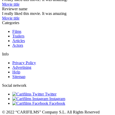
Movie title
Reviewer name
I really liked this movie. It was amazing
Movie title
Categories
Films
Trailers
Articles
Actors
Info
Privacy Policy
Advertising
Help
Sitemap
Social network
Twitter
Instagram
Facebook
© 2022 “CARIFILMS” Company S.L. All Rights Reserved