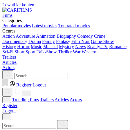
Lewati ke konten
Films
Categories
Popular movies
Latest movies
Top rated movies
Genres
Action
Adventure
Animation
Biography
Comedy
Crime
Documentary
Drama
Family
Fantasy
Film-Noir
Game-Show
History
Horror
Music
Musical
Mystery
News
Reality-TV
Romance
Sci-Fi
Short
Sport
Talk-Show
Thriller
War
Western
Trailers
Articles
Actors
Register
Logout
Trending films
Trailers
Articles
Actors
Register
Logout