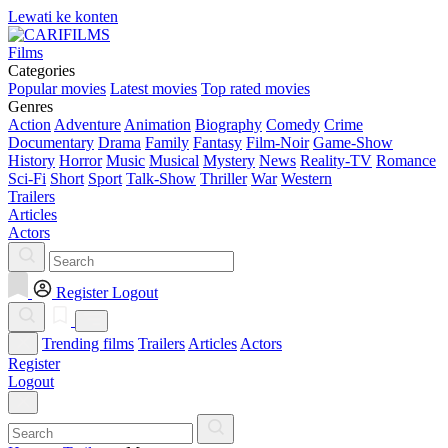
Lewati ke konten
Films
Categories
Popular movies
Latest movies
Top rated movies
Genres
Action
Adventure
Animation
Biography
Comedy
Crime
Documentary
Drama
Family
Fantasy
Film-Noir
Game-Show
History
Horror
Music
Musical
Mystery
News
Reality-TV
Romance
Sci-Fi
Short
Sport
Talk-Show
Thriller
War
Western
Trailers
Articles
Actors
Register
Logout
Trending films
Trailers
Articles
Actors
Register
Logout