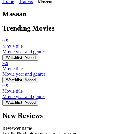
Home
»
Trailers
»
Masaan
Masaan
Trending Movies
9.9
Movie title
Movie year and genres
Watchlist
Added
9.9
Movie title
Movie year and genres
Watchlist
Added
9.9
Movie title
Movie year and genres
Watchlist
Added
New Reviews
Reviewer name
I really liked this movie. It was amazing.