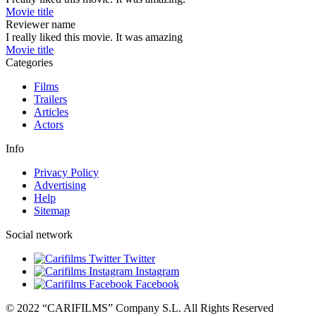
Movie title
Reviewer name
I really liked this movie. It was amazing
Movie title
Categories
Films
Trailers
Articles
Actors
Info
Privacy Policy
Advertising
Help
Sitemap
Social network
Twitter
Instagram
Facebook
© 2022 “CARIFILMS” Company S.L. All Rights Reserved