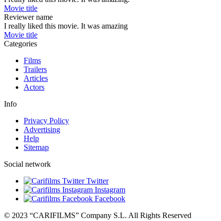
Movie title
Reviewer name
I really liked this movie. It was amazing
Movie title
Categories
Films
Trailers
Articles
Actors
Info
Privacy Policy
Advertising
Help
Sitemap
Social network
Twitter
Instagram
Facebook
© 2023 “CARIFILMS” Company S.L. All Rights Reserved