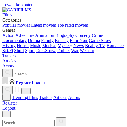
Lewati ke konten
Films
Categories
Popular movies
Latest movies
Top rated movies
Genres
Action
Adventure
Animation
Biography
Comedy
Crime
Documentary
Drama
Family
Fantasy
Film-Noir
Game-Show
History
Horror
Music
Musical
Mystery
News
Reality-TV
Romance
Sci-Fi
Short
Sport
Talk-Show
Thriller
War
Western
Trailers
Articles
Actors
Register
Logout
Trending films
Trailers
Articles
Actors
Register
Logout