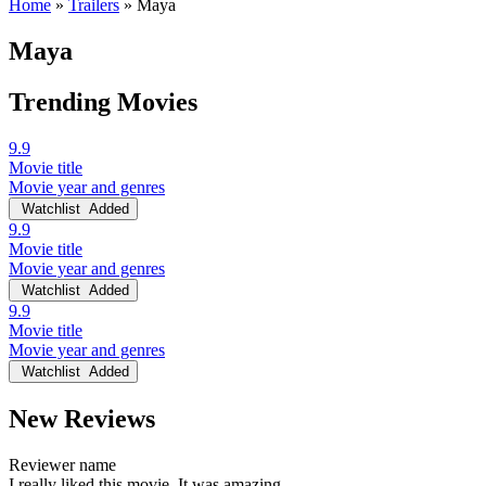
Home
»
Trailers
»
Maya
Maya
Trending Movies
9.9
Movie title
Movie year and genres
Watchlist
Added
9.9
Movie title
Movie year and genres
Watchlist
Added
9.9
Movie title
Movie year and genres
Watchlist
Added
New Reviews
Reviewer name
I really liked this movie. It was amazing.