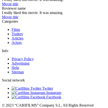
Movie title
Reviewer name
I really liked this movie. It was amazing
Movie title
Categories
Films
Trailers
Articles
Actors
Info
Privacy Policy
Advertising
Help
Sitemap
Social network
Twitter
Instagram
Facebook
© 2023 “CARIFILMS” Company S.L. All Rights Reserved