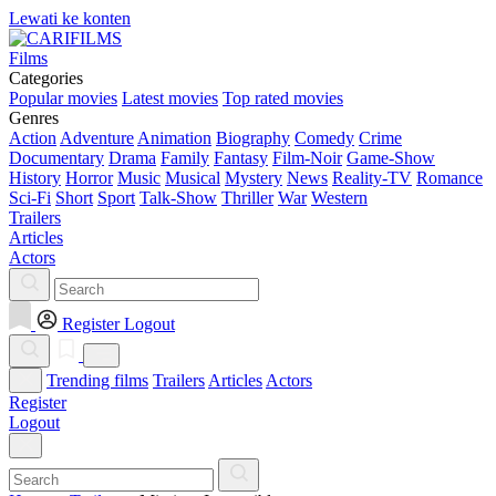
Lewati ke konten
Films
Categories
Popular movies
Latest movies
Top rated movies
Genres
Action
Adventure
Animation
Biography
Comedy
Crime
Documentary
Drama
Family
Fantasy
Film-Noir
Game-Show
History
Horror
Music
Musical
Mystery
News
Reality-TV
Romance
Sci-Fi
Short
Sport
Talk-Show
Thriller
War
Western
Trailers
Articles
Actors
Register
Logout
Trending films
Trailers
Articles
Actors
Register
Logout