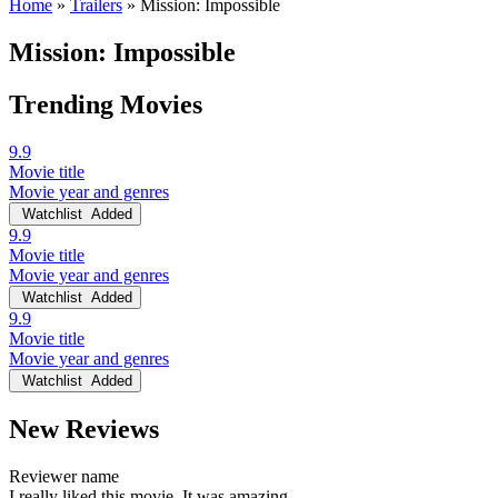
Home
»
Trailers
»
Mission: Impossible
Mission: Impossible
Trending Movies
9.9
Movie title
Movie year and genres
Watchlist
Added
9.9
Movie title
Movie year and genres
Watchlist
Added
9.9
Movie title
Movie year and genres
Watchlist
Added
New Reviews
Reviewer name
I really liked this movie. It was amazing.